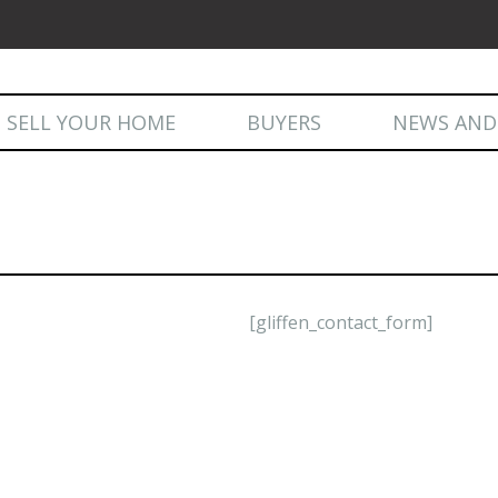
Skip
SELL YOUR HOME
BUYERS
NEWS AND
to
content
NEWS AND 
[gliffen_contact_form]