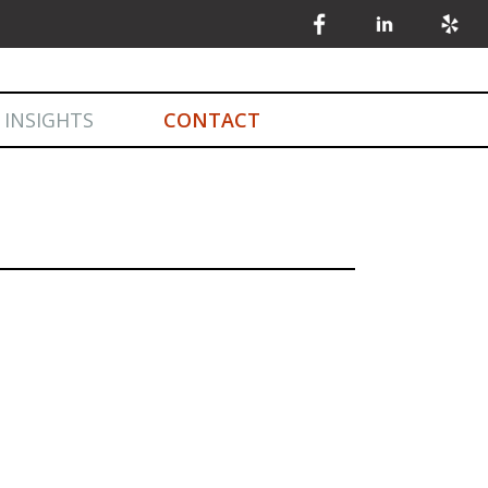
 INSIGHTS
CONTACT
INSIGHTS
MARKET STATISTICS