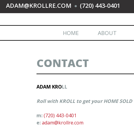
ADAM@KROLLRE.COM
(720) 443-0401
●
HOME
ABOUT
CONTACT
ADAM KRO
LL
Roll with KROLL to get your HOME SOLD
m:
(720) 443-0401
e:
adam@krollre.com