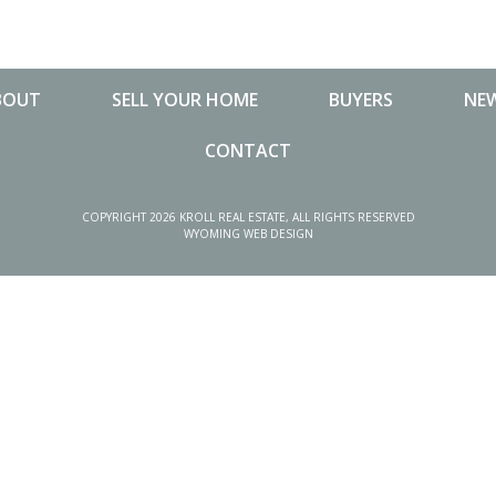
BOUT
SELL YOUR HOME
BUYERS
NEW
CONTACT
NEW
COPYRIGHT 2026 KROLL REAL ESTATE, ALL RIGHTS RESERVED
WYOMING WEB DESIGN