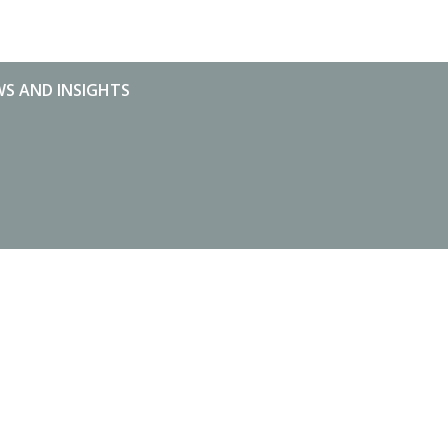
S AND INSIGHTS
S AND INSIGHTS
MARKET STATISTICS