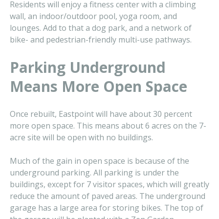
Residents will enjoy a fitness center with a climbing
wall, an indoor/outdoor pool, yoga room, and
lounges. Add to that a dog park, and a network of
bike- and pedestrian-friendly multi-use pathways.
Parking Underground
Means More Open Space
Once rebuilt, Eastpoint will have about 30 percent
more open space. This means about 6 acres on the 7-
acre site will be open with no buildings.
Much of the gain in open space is because of the
underground parking. All parking is under the
buildings, except for 7 visitor spaces, which will greatly
reduce the amount of paved areas. The underground
garage has a large area for storing bikes. The top of