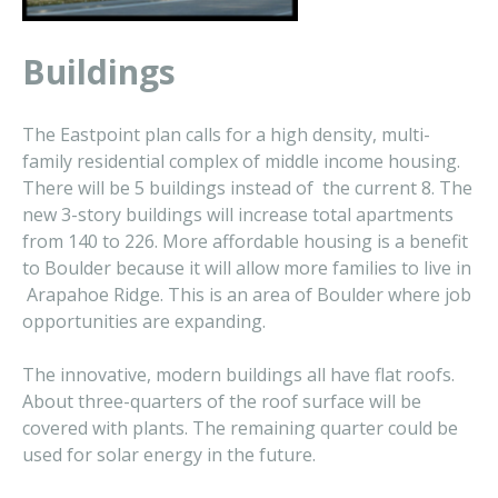
Buildings
The Eastpoint plan calls for a high density, multi-
family residential complex of middle income housing.
There will be 5 buildings instead of the current 8. The
new 3-story buildings will increase total apartments
from 140 to 226. More affordable housing is a benefit
to Boulder because it will allow more families to live in
Arapahoe Ridge. This is an area of Boulder where job
opportunities are expanding.
The innovative, modern buildings all have flat roofs.
About three-quarters of the roof surface will be
covered with plants. The remaining quarter could be
used for solar energy in the future.