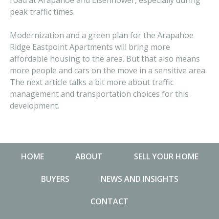
road at Arapahoe and Eisenhower, especially during
peak traffic times.
Modernization and a green plan for the Arapahoe
Ridge Eastpoint Apartments will bring more
affordable housing to the area. But that also means
more people and cars on the move in a sensitive area.
The next article talks a bit more about traffic
management and transportation choices for this
development.
HOME
ABOUT
SELL YOUR HOME
BUYERS
NEWS AND INSIGHTS
CONTACT
NEWS AND INSIGHTS
MA