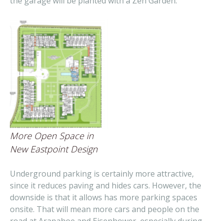
the garage will be planted with a Zen Garden.
More Open Space in
New Eastpoint Design
Underground parking is certainly more attractive,
since it reduces paving and hides cars. However, the
downside is that it allows has more parking spaces
onsite. That will mean more cars and people on the