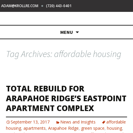
●
ADAM@KROLLRE.COM
(720) 443-0401
Skip
MENU
to
content
Tag Archives: affordable housing
TOTAL REBUILD FOR
ARAPAHOE RIDGE’S EASTPOINT
APARTMENT COMPLEX
September 13, 2017
News and Insights
affordable
housing
,
apartments
,
Arapahoe Ridge
,
green space
,
housing
,