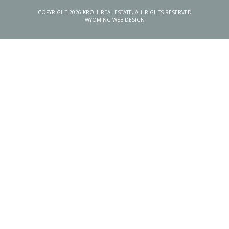
COPYRIGHT 2026 KROLL REAL ESTATE, ALL RIGHTS RESERVED
WYOMING WEB DESIGN