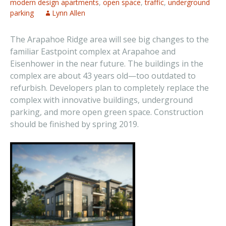
modern design apartments
,
open space
,
traffic
,
underground
parking
Lynn Allen
The Arapahoe Ridge area will see big changes to the
familiar Eastpoint complex at Arapahoe and
Eisenhower in the near future. The buildings in the
complex are about 43 years old—too outdated to
refurbish. Developers plan to completely replace the
complex with innovative buildings, underground
parking, and more open green space. Construction
should be finished by spring 2019.