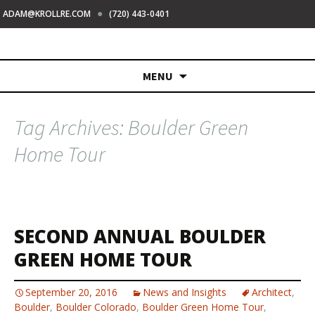
●
ADAM@KROLLRE.COM
(720) 443-0401
Skip
MENU
to
content
Tag Archives: Boulder Green
Home Tour
SECOND ANNUAL BOULDER
GREEN HOME TOUR
September 20, 2016
News and Insights
Architect
,
Boulder
,
Boulder Colorado
,
Boulder Green Home Tour
,