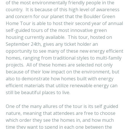
of the most environmentally friendly people in the
country. It is because of this high level of awareness
and concern for our planet that the Boulder Green
Home Tour is able to host their second year of annual
self-guided tours of the most innovative green
housing currently available. This tour, hosted on
September 24th, gives any ticket holder an
opportunity to see many of these new energy efficient
homes, ranging from traditional styles to multi-family
projects. All of these homes are selected not only
because of their low impact on the environment, but
also to demonstrate how homes built with energy
efficient materials that utilize renewable energy can
still be beautiful places to live.
One of the many allures of the tour is its self guided
nature, meaning that attendees are free to choose
which order they see the homes in, and how much
time they want to spend in each one between the