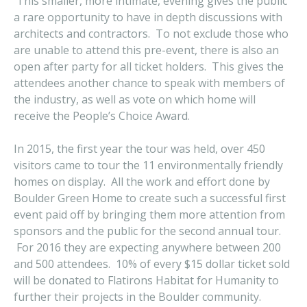
This smaller, more intimate, evening gives the public
a rare opportunity to have in depth discussions with
architects and contractors. To not exclude those who
are unable to attend this pre-event, there is also an
open after party for all ticket holders. This gives the
attendees another chance to speak with members of
the industry, as well as vote on which home will
receive the People’s Choice Award.
In 2015, the first year the tour was held, over 450
visitors came to tour the 11 environmentally friendly
homes on display. All the work and effort done by
Boulder Green Home to create such a successful first
event paid off by bringing them more attention from
sponsors and the public for the second annual tour.
For 2016 they are expecting anywhere between 200
and 500 attendees. 10% of every $15 dollar ticket sold
will be donated to Flatirons Habitat for Humanity to
further their projects in the Boulder community.