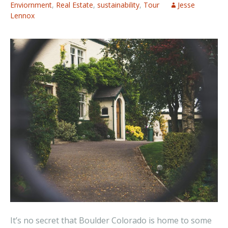
Enviornment
,
Real Estate
,
sustainability
,
Tour
Jesse
Lennox
It’s no secret that Boulder Colorado is home to some