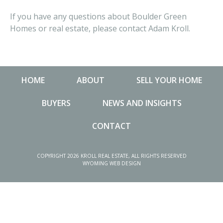
If you have any questions about Boulder Green
Homes or real estate, please contact Adam Kroll.
HOME
ABOUT
SELL YOUR HOME
BUYERS
NEWS AND INSIGHTS
CONTACT
NEWS AND INSIGHTS
MA
COPYRIGHT 2026 KROLL REAL ESTATE, ALL RIGHTS RESERVED
WYOMING WEB DESIGN