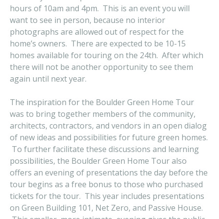
hours of 10am and 4pm. This is an event you will
want to see in person, because no interior
photographs are allowed out of respect for the
home’s owners. There are expected to be 10-15
homes available for touring on the 24th. After which
there will not be another opportunity to see them
again until next year.
The inspiration for the Boulder Green Home Tour
was to bring together members of the community,
architects, contractors, and vendors in an open dialog
of new ideas and possibilities for future green homes.
To further facilitate these discussions and learning
possibilities, the Boulder Green Home Tour also
offers an evening of presentations the day before the
tour begins as a free bonus to those who purchased
tickets for the tour. This year includes presentations
on Green Building 101, Net Zero, and Passive House.