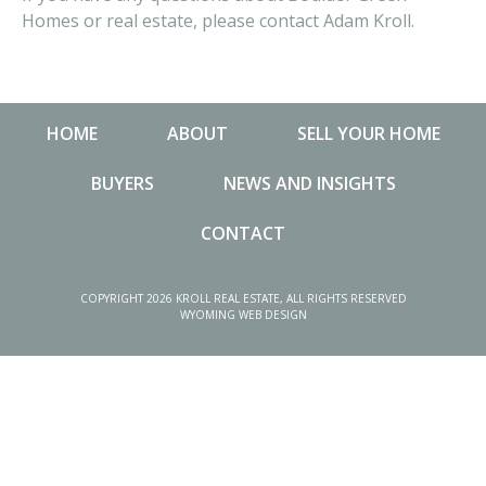
Homes or real estate, please contact Adam Kroll.
HOME
ABOUT
SELL YOUR HOME
BUYERS
NEWS AND INSIGHTS
CONTACT
NEWS AND INSIGHTS
MA
COPYRIGHT 2026 KROLL REAL ESTATE, ALL RIGHTS RESERVED
WYOMING WEB DESIGN