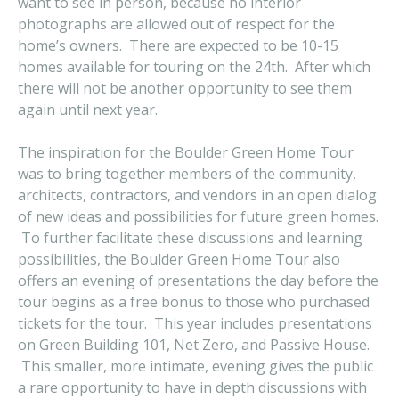
want to see in person, because no interior
photographs are allowed out of respect for the
home’s owners. There are expected to be 10-15
homes available for touring on the 24th. After which
there will not be another opportunity to see them
again until next year.
The inspiration for the Boulder Green Home Tour
was to bring together members of the community,
architects, contractors, and vendors in an open dialog
of new ideas and possibilities for future green homes.
To further facilitate these discussions and learning
possibilities, the Boulder Green Home Tour also
offers an evening of presentations the day before the
tour begins as a free bonus to those who purchased
tickets for the tour. This year includes presentations
on Green Building 101, Net Zero, and Passive House.
This smaller, more intimate, evening gives the public
a rare opportunity to have in depth discussions with