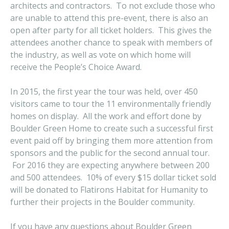
architects and contractors. To not exclude those who
are unable to attend this pre-event, there is also an
open after party for all ticket holders. This gives the
attendees another chance to speak with members of
the industry, as well as vote on which home will
receive the People’s Choice Award.
In 2015, the first year the tour was held, over 450
visitors came to tour the 11 environmentally friendly
homes on display. All the work and effort done by
Boulder Green Home to create such a successful first
event paid off by bringing them more attention from
sponsors and the public for the second annual tour.
For 2016 they are expecting anywhere between 200
and 500 attendees. 10% of every $15 dollar ticket sold
will be donated to Flatirons Habitat for Humanity to
further their projects in the Boulder community.
If you have any questions about Boulder Green