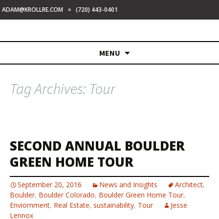
●
ADAM@KROLLRE.COM
(720) 443-0401
Skip
MENU
to
content
Tag Archives: Tour
SECOND ANNUAL BOULDER
GREEN HOME TOUR
September 20, 2016
News and Insights
Architect
,
Boulder
,
Boulder Colorado
,
Boulder Green Home Tour
,
Enviornment
,
Real Estate
,
sustainability
,
Tour
Jesse
Lennox