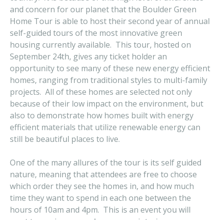
and concern for our planet that the Boulder Green
Home Tour is able to host their second year of annual
self-guided tours of the most innovative green
housing currently available. This tour, hosted on
September 24th, gives any ticket holder an
opportunity to see many of these new energy efficient
homes, ranging from traditional styles to multi-family
projects. All of these homes are selected not only
because of their low impact on the environment, but
also to demonstrate how homes built with energy
efficient materials that utilize renewable energy can
still be beautiful places to live.
One of the many allures of the tour is its self guided
nature, meaning that attendees are free to choose
which order they see the homes in, and how much
time they want to spend in each one between the
hours of 10am and 4pm. This is an event you will