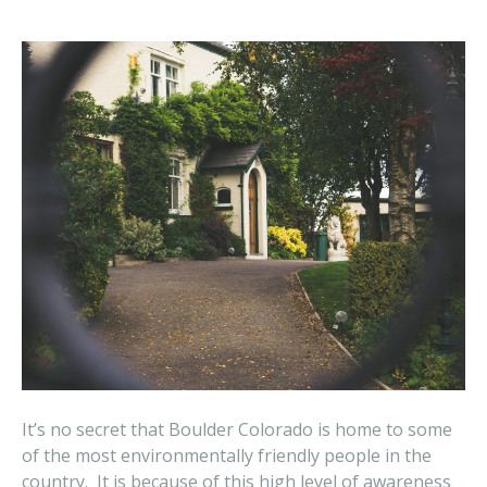
It’s no secret that Boulder Colorado is home to some
of the most environmentally friendly people in the
country. It is because of this high level of awareness