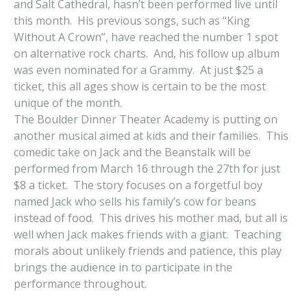
and Salt Cathedral, hasn’t been performed live until
this month. His previous songs, such as “King
Without A Crown”, have reached the number 1 spot
on alternative rock charts. And, his follow up album
was even nominated for a Grammy. At just $25 a
ticket, this all ages show is certain to be the most
unique of the month.
The Boulder Dinner Theater Academy is putting on
another musical aimed at kids and their families. This
comedic take on Jack and the Beanstalk will be
performed from March 16 through the 27th for just
$8 a ticket. The story focuses on a forgetful boy
named Jack who sells his family’s cow for beans
instead of food. This drives his mother mad, but all is
well when Jack makes friends with a giant. Teaching
morals about unlikely friends and patience, this play
brings the audience in to participate in the
performance throughout.