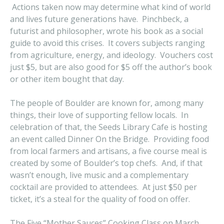
Actions taken now may determine what kind of world
and lives future generations have. Pinchbeck, a
futurist and philosopher, wrote his book as a social
guide to avoid this crises. It covers subjects ranging
from agriculture, energy, and ideology. Vouchers cost
just $5, but are also good for $5 off the author’s book
or other item bought that day.
The people of Boulder are known for, among many
things, their love of supporting fellow locals. In
celebration of that, the Seeds Library Cafe is hosting
an event called Dinner On the Bridge. Providing food
from local farmers and artisans, a five course meal is
created by some of Boulder’s top chefs. And, if that
wasn’t enough, live music and a complementary
cocktail are provided to attendees. At just $50 per
ticket, it’s a steal for the quality of food on offer.
The Five “Mother Sauces” Cooking Class on March