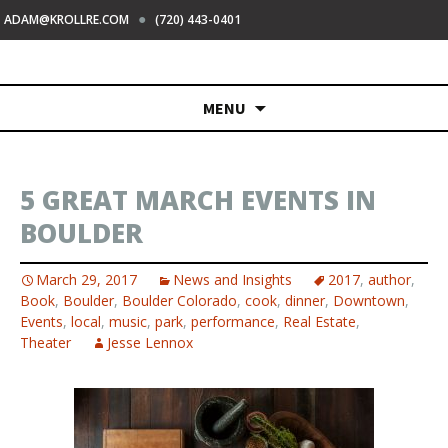
●
ADAM@KROLLRE.COM
(720) 443-0401
Skip
MENU
to
content
5 GREAT MARCH EVENTS IN
BOULDER
March 29, 2017
News and Insights
2017
,
author
,
Book
,
Boulder
,
Boulder Colorado
,
cook
,
dinner
,
Downtown
,
Events
,
local
,
music
,
park
,
performance
,
Real Estate
,
Theater
Jesse Lennox