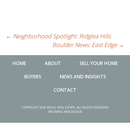
←
Neighborhood Spotlight: Ridglea Hills
Post
Boulder News: East Edge
→
navigation
HOME
ABOUT
SELL YOUR HOME
BUYERS
NEWS AND INSIGHTS
CONTACT
NEWS AND INSIGHTS
MA
COPYRIGHT 2026 KROLL REAL ESTATE, ALL RIGHTS RESERVED
WYOMING WEB DESIGN