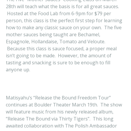
28th will teach what the basis is for all great sauces.
Hosted at the Food Lab from 6-9pm for $79 per
person, this class is the perfect first step for learning
how to make any classic sauce on your own. The five
mother sauces being taught are Bechamel,
Espagnole, Hollandaise, Tomato and Veloute.
Because this class is sauce focused, a proper meal
isn’t going to be made. However, the amount of
tasting and snacking is sure to be enough to fill
anyone up.
Matisyahu’s “Release the Bound Freedom Tour”
continues at Boulder Theater March 19th. The show
will feature music from his newly released album,
“Release The Bound via Thirty Tigers”. This long
awaited collaboration with The Polish Ambassador