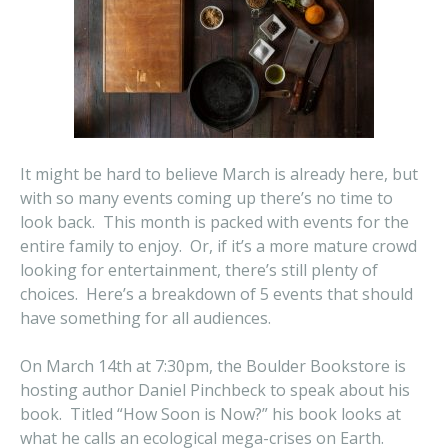
It might be hard to believe March is already here, but
with so many events coming up there’s no time to
look back. This month is packed with events for the
entire family to enjoy. Or, if it’s a more mature crowd
looking for entertainment, there’s still plenty of
choices. Here’s a breakdown of 5 events that should
have something for all audiences.
On March 14th at 7:30pm, the Boulder Bookstore is
hosting author Daniel Pinchbeck to speak about his
book. Titled “How Soon is Now?” his book looks at
what he calls an ecological mega-crises on Earth.