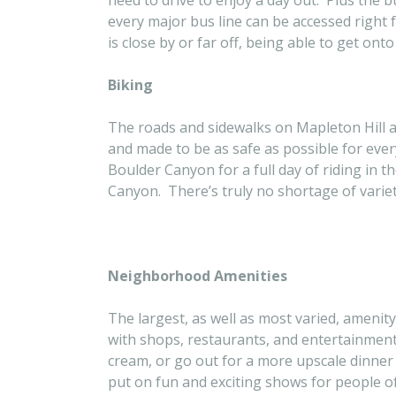
need to drive to enjoy a day out. Plus the b
every major bus line can be accessed right 
is close by or far off, being able to get ont
Biking
The roads and sidewalks on Mapleton Hill a
and made to be as safe as possible for every
Boulder Canyon for a full day of riding in 
Canyon. There’s truly no shortage of variety
Neighborhood Amenities
The largest, as well as most varied, amenity
with shops, restaurants, and entertainment 
cream, or go out for a more upscale dinner
put on fun and exciting shows for people of 