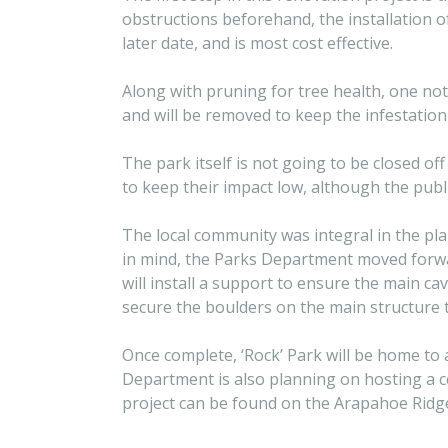
obstructions beforehand, the installation 
later date, and is most cost effective.
Along with pruning for tree health, one no
and will be removed to keep the infestatio
The park itself is not going to be closed of
to keep their impact low, although the publ
The local community was integral in the pla
in mind, the Parks Department moved forwar
will install a support to ensure the main ca
secure the boulders on the main structure 
Once complete, ‘Rock’ Park will be home to
Department is also planning on hosting a c
project can be found on the Arapahoe Ridge