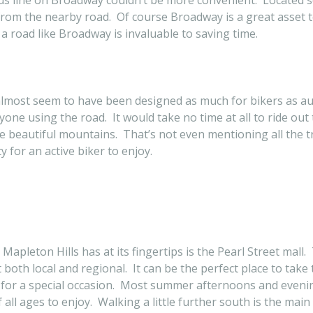
us line on Broadway couldn’t be more convenient. Located so 
from the nearby road. Of course Broadway is a great asset t
o a road like Broadway is invaluable to saving time.
lmost seem to have been designed as much for bikers as aut
one using the road. It would take no time at all to ride out
the beautiful mountains. That’s not even mentioning all the 
 for an active biker to enjoy.
 Mapleton Hills has at its fingertips is the Pearl Street ma
both local and regional. It can be the perfect place to take
 for a special occasion. Most summer afternoons and evenin
all ages to enjoy. Walking a little further south is the main 