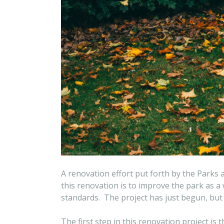
A renovation effort put forth by the Parks
this renovation is to improve the park as 
standards. The project has just begun, but i
The first step in this renovation project is