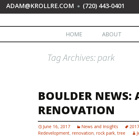
ADAM@KROLLRE.COM
(720) 443-0401
●
HOME
ABOUT
Tag Archives: park
BOULDER NEWS: 
RENOVATION
June 16, 2017
News and Insights
201
Redevelopment
,
renovation
,
rock park
,
tree
J