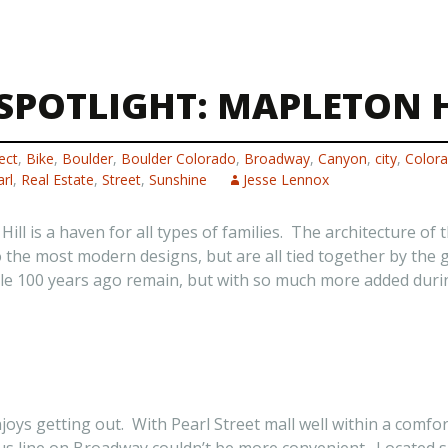
POTLIGHT: MAPLETON H
ect
,
Bike
,
Boulder
,
Boulder Colorado
,
Broadway
,
Canyon
,
city
,
Color
rl
,
Real Estate
,
Street
,
Sunshine
Jesse Lennox
ll is a haven for all types of families. The architecture o
to the most modern designs, but are all tied together by the 
le 100 years ago remain, but with so much more added durin
njoys getting out. With Pearl Street mall well within a comfor