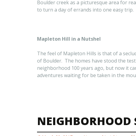
Boulder creek as a picturesque area for rea
to turn a day of errands into one easy trip.
Mapleton Hill in a Nutshel
The feel of Mapleton Hills is that of a sec
of Boulder. The homes have stood the test o
neighborhood 100 years ago, but now it can 
adventures waiting for be taken in the mount
NEIGHBORHOOD S