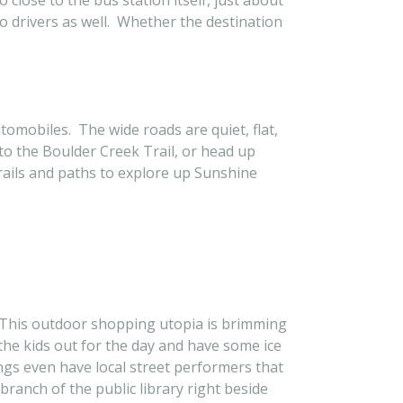
close to the bus station itself, just about
o drivers as well. Whether the destination
omobiles. The wide roads are quiet, flat,
 to the Boulder Creek Trail, or head up
trails and paths to explore up Sunshine
ll. This outdoor shopping utopia is brimming
 the kids out for the day and have some ice
gs even have local street performers that
branch of the public library right beside