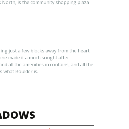
ks North, is the community shopping plaza
eing just a few blocks away from the heart
lone made it a much sought after
d all the amenities in contains, and all the
s what Boulder is.
EADOWS