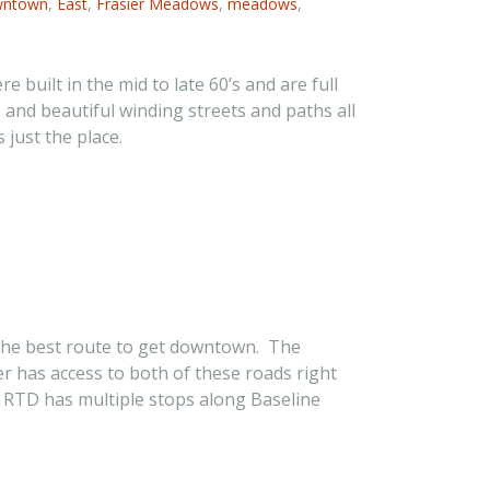
ntown
,
East
,
Frasier Meadows
,
meadows
,
uilt in the mid to late 60’s and are full
e and beautiful winding streets and paths all
just the place.
s the best route to get downtown. The
 has access to both of these roads right
e RTD has multiple stops along Baseline