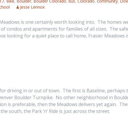
17
,
Bike
,
Boulder
,
Boulder Colorado
,
bus
,
Colorado
,
community
,
Dow
chool
Jesse Lennox
adows is one certainly worth looking into. The homes were b
y of condos and apartments for families of all sizes. The saf
 looking for a quiet place to call home, Frasier Meadows is 
or driving in or out of town. The first is Baseline, perhap
 Denver Boulder Turnpike. No other neighborhood in Boulder
tion is preferable, then the Meadows delivers yet again. Th
he south, the Park ‘n’ Ride is just across the street.