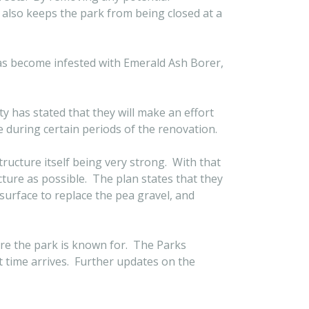
 also keeps the park from being closed at a
has become infested with Emerald Ash Borer,
ty has stated that they will make an effort
 during certain periods of the renovation.
ructure itself being very strong. With that
ture as possible. The plan states that they
 surface to replace the pea gravel, and
ure the park is known for. The Parks
t time arrives. Further updates on the