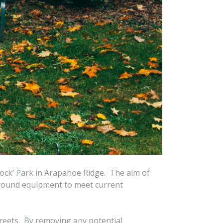
Rock’ Park in Arapahoe Ridge. The aim of
yground equipment to meet current
streets. By removing any potential