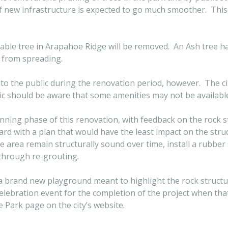
of new infrastructure is expected to go much smoother. This
table tree in Arapahoe Ridge will be removed. An Ash tree 
n from spreading.
f to the public during the renovation period, however. The ci
ic should be aware that some amenities may not be available
nning phase of this renovation, with feedback on the rock st
d with a plan that would have the least impact on the struc
ve area remain structurally sound over time, install a rubber
through re-grouting.
 a brand new playground meant to highlight the rock struct
elebration event for the completion of the project when tha
 Park page on the city’s website.