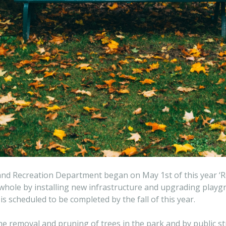
 and Recreation Department began on May 1st of this year ‘
a whole by installing new infrastructure and upgrading pla
s scheduled to be completed by the fall of this year.
 the removal and pruning of trees in the park and by public 