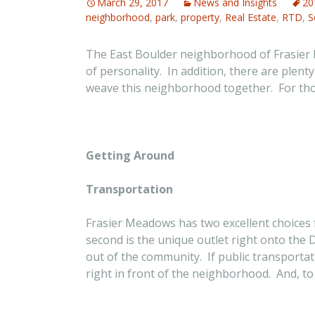
March 29, 2017
News and Insights
20
neighborhood
,
park
,
property
,
Real Estate
,
RTD
,
S
The East Boulder neighborhood of Frasier Me
of personality. In addition, there are plent
weave this neighborhood together. For those
Getting Around
Transportation
Frasier Meadows has two excellent choices f
second is the unique outlet right onto the
out of the community. If public transporta
right in front of the neighborhood. And, to t