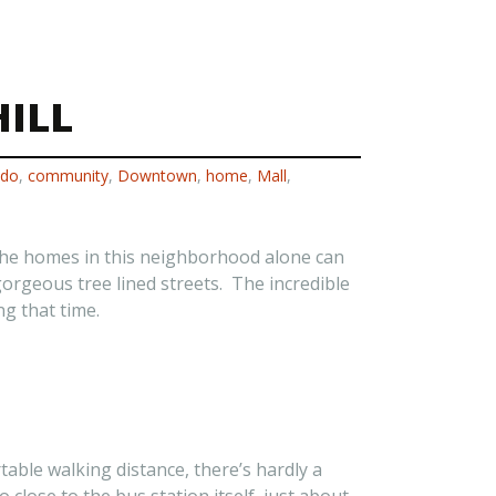
ILL
ado
,
community
,
Downtown
,
home
,
Mall
,
f the homes in this neighborhood alone can
gorgeous tree lined streets. The incredible
g that time.
table walking distance, there’s hardly a