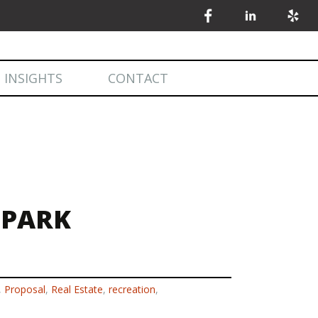
 INSIGHTS
CONTACT
 INSIGHTS
MARKET STATISTICS
 PARK
,
Proposal
,
Real Estate
,
recreation
,