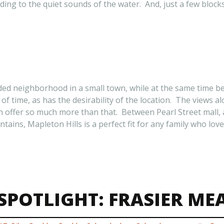
ding to the quiet sounds of the water. And, just a few bloc
luded neighborhood in a small town, while at the same time b
f time, as has the desirability of the location. The views a
offer so much more than that. Between Pearl Street mall, an
ains, Mapleton Hills is a perfect fit for any family who love
POTLIGHT: FRASIER M