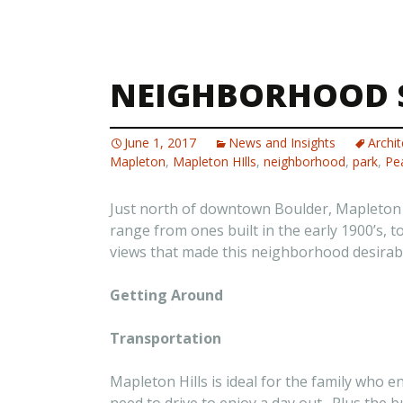
NEIGHBORHOOD S
June 1, 2017
News and Insights
Archit
Mapleton
,
Mapleton HIlls
,
neighborhood
,
park
,
Pea
Just north of downtown Boulder, Mapleton Hi
range from ones built in the early 1900’s, 
views that made this neighborhood desirab
Getting Around
Transportation
Mapleton Hills is ideal for the family who e