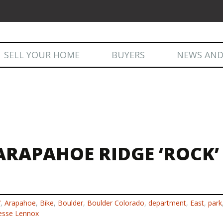
Skip
SELL YOUR HOME
BUYERS
NEWS AND
to
content
NEWS AND
ARAPAHOE RIDGE ‘ROCK’
7
,
Arapahoe
,
Bike
,
Boulder
,
Boulder Colorado
,
department
,
East
,
park
esse Lennox