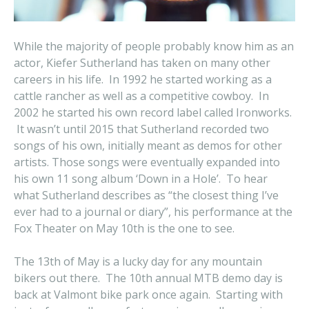
While the majority of people probably know him as an
actor, Kiefer Sutherland has taken on many other
careers in his life. In 1992 he started working as a
cattle rancher as well as a competitive cowboy. In
2002 he started his own record label called Ironworks.
It wasn’t until 2015 that Sutherland recorded two
songs of his own, initially meant as demos for other
artists. Those songs were eventually expanded into
his own 11 song album ‘Down in a Hole’. To hear
what Sutherland describes as “the closest thing I’ve
ever had to a journal or diary”, his performance at the
Fox Theater on May 10th is the one to see.
The 13th of May is a lucky day for any mountain
bikers out there. The 10th annual MTB demo day is
back at Valmont bike park once again. Starting with