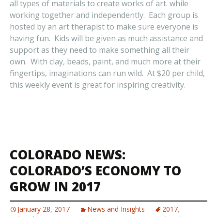
all types of materials to create works of art. while
working together and independently. Each group is
hosted by an art therapist to make sure everyone is
having fun. Kids will be given as much assistance and
support as they need to make something all their
own. With clay, beads, paint, and much more at their
fingertips, imaginations can run wild. At $20 per child,
this weekly event is great for inspiring creativity.
COLORADO NEWS:
COLORADO’S ECONOMY TO
GROW IN 2017
January 28, 2017
News and Insights
2017
,