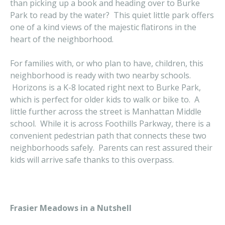
than picking up a book and heading over to Burke
Park to read by the water? This quiet little park offers
one of a kind views of the majestic flatirons in the
heart of the neighborhood.
For families with, or who plan to have, children, this
neighborhood is ready with two nearby schools.
Horizons is a K-8 located right next to Burke Park,
which is perfect for older kids to walk or bike to. A
little further across the street is Manhattan Middle
school. While it is across Foothills Parkway, there is a
convenient pedestrian path that connects these two
neighborhoods safely. Parents can rest assured their
kids will arrive safe thanks to this overpass.
Frasier Meadows in a Nutshell