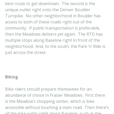
best route to get downtown. The second is the
unique outlet right onto the Denver Boulder
Turnpike. No other neighborhood in Boulder has
access to both of these roads right out of the
community. If public transportation is preferable,
then the Meadows delivers yet again. The RTD has
multiple stops along Baseline right in front of the
neighborhood. And, to the south, the Park ‘n’ Ride is
just across the street.
Biking
Bike riders should prepare themselves for an
abundance of choice in Frasier Meadows. First there
is the Meadow’s shopping center, which is bike
accessible without touching a main road. Then there’s
all the bike paths right along Baseline, such as the