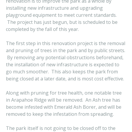
renovation is to improve the park as a whole by
installing new infrastructure and upgrading
playground equipment to meet current standards.
The project has just begun, but is scheduled to be
completed by the fall of this year.
The first step in this renovation project is the removal
and pruning of trees in the park and by public streets.
By removing any potential obstructions beforehand,
the installation of new infrastructure is expected to
go much smoother. This also keeps the park from
being closed at a later date, and is most cost effective.
Along with pruning for tree health, one notable tree
in Arapahoe Ridge will be removed. An Ash tree has
become infested with Emerald Ash Borer, and will be
removed to keep the infestation from spreading.
The park itself is not going to be closed off to the