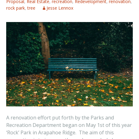
Proposal
,
Real Estate
,
recreation
,
Redevelopment
,
renovation
,
rock park
,
tree
Jesse Lennox
A renovation effort put forth by the Parks and
Recreation Department began on May 1st of this year
‘Rock’ Park in Arapahoe Ridge. The aim of this