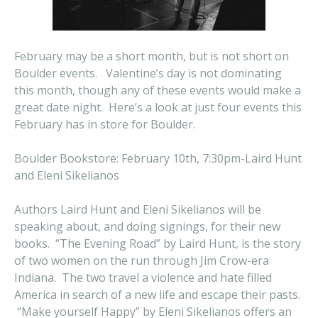
February may be a short month, but is not short on
Boulder events. Valentine’s day is not dominating
this month, though any of these events would make a
great date night. Here’s a look at just four events this
February has in store for Boulder.
Boulder Bookstore: February 10th, 7:30pm-Laird Hunt
and Eleni Sikelianos
Authors Laird Hunt and Eleni Sikelianos will be
speaking about, and doing signings, for their new
books. “The Evening Road” by Laird Hunt, is the story
of two women on the run through Jim Crow-era
Indiana. The two travel a violence and hate filled
America in search of a new life and escape their pasts.
“Make yourself Happy” by Eleni Sikelianos offers an