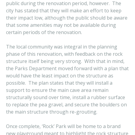
public during the renovation period, however. The
city has stated that they will make an effort to keep
their impact low, although the public should be aware
that some amenities may not be available during
certain periods of the renovation.
The local community was integral in the planning
phase of this renovation, with feedback on the rock
structure itself being very strong. With that in mind,
the Parks Department moved forward with a plan that
would have the least impact on the structure as
possible. The plan states that they will install a
support to ensure the main cave area remain
structurally sound over time, install a rubber surface
to replace the pea gravel, and secure the boulders on
the main structure through re-grouting.
Once complete, ‘Rock’ Park will be home to a brand
new playground meant to highlight the rock structure