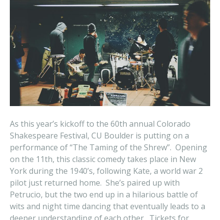
As this year’s kickoff to the 60th annual Colorado
Shakespeare Festival, CU Boulder is putting on a
performance of “The Taming of the Shrew”. Opening
on the 11th, this classic comedy takes place in New
York during the 1940’s, following Kate, a world war 2
pilot just returned home. She’s paired up with
Petrucio, but the two end up in a hilarious battle of
wits and night time dancing that eventually leads to a
deeper understanding of each other. Tickets for