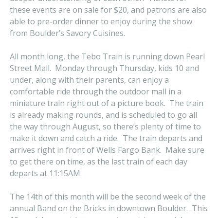
these events are on sale for $20, and patrons are also
able to pre-order dinner to enjoy during the show
from Boulder’s Savory Cuisines.
All month long, the Tebo Train is running down Pearl
Street Mall. Monday through Thursday, kids 10 and
under, along with their parents, can enjoy a
comfortable ride through the outdoor mall in a
miniature train right out of a picture book. The train
is already making rounds, and is scheduled to go all
the way through August, so there’s plenty of time to
make it down and catch a ride. The train departs and
arrives right in front of Wells Fargo Bank. Make sure
to get there on time, as the last train of each day
departs at 11:15AM.
The 14th of this month will be the second week of the
annual Band on the Bricks in downtown Boulder. This