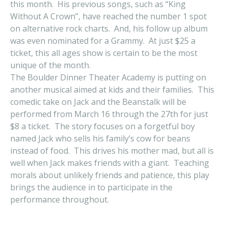
this month. His previous songs, such as “King
Without A Crown”, have reached the number 1 spot
on alternative rock charts. And, his follow up album
was even nominated for a Grammy. At just $25 a
ticket, this all ages show is certain to be the most
unique of the month.
The Boulder Dinner Theater Academy is putting on
another musical aimed at kids and their families. This
comedic take on Jack and the Beanstalk will be
performed from March 16 through the 27th for just
$8 a ticket. The story focuses on a forgetful boy
named Jack who sells his family’s cow for beans
instead of food. This drives his mother mad, but all is
well when Jack makes friends with a giant. Teaching
morals about unlikely friends and patience, this play
brings the audience in to participate in the
performance throughout.