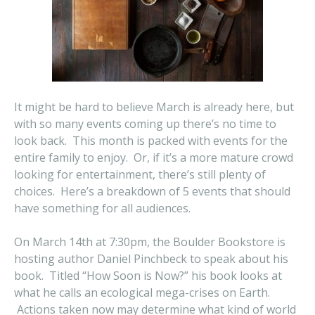
It might be hard to believe March is already here, but
with so many events coming up there’s no time to
look back. This month is packed with events for the
entire family to enjoy. Or, if it’s a more mature crowd
looking for entertainment, there’s still plenty of
choices. Here’s a breakdown of 5 events that should
have something for all audiences.
On March 14th at 7:30pm, the Boulder Bookstore is
hosting author Daniel Pinchbeck to speak about his
book. Titled “How Soon is Now?” his book looks at
what he calls an ecological mega-crises on Earth.
Actions taken now may determine what kind of world