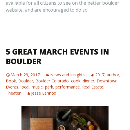
available for all citizens to see on the better boulder
website, and are encouraged to do so.
5 GREAT MARCH EVENTS IN
BOULDER
March 29, 2017
News and Insights
2017
,
author
,
Book
,
Boulder
,
Boulder Colorado
,
cook
,
dinner
,
Downtown
,
Events
,
local
,
music
,
park
,
performance
,
Real Estate
,
Theater
Jesse Lennox