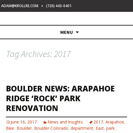
●
ADAM@KROLLRE.COM
(720) 443-0401
Skip
MENU
to
content
Tag Archives: 2017
BOULDER NEWS: ARAPAHOE
RIDGE ‘ROCK’ PARK
RENOVATION
June 16, 2017
News and Insights
2017
,
Arapahoe
,
Bike
,
Boulder
,
Boulder Colorado
,
department
,
East
,
park
,