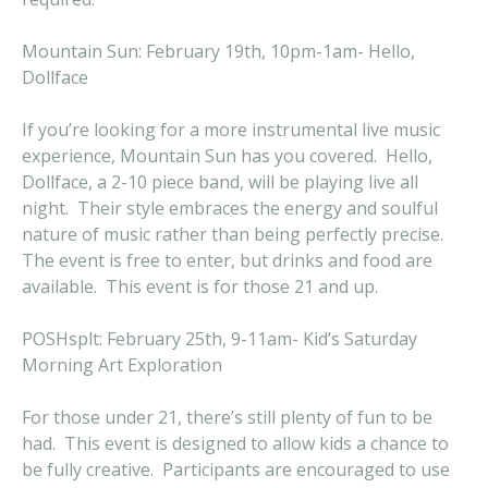
Mountain Sun: February 19th, 10pm-1am- Hello,
Dollface
If you’re looking for a more instrumental live music
experience, Mountain Sun has you covered. Hello,
Dollface, a 2-10 piece band, will be playing live all
night. Their style embraces the energy and soulful
nature of music rather than being perfectly precise.
The event is free to enter, but drinks and food are
available. This event is for those 21 and up.
POSHsplt: February 25th, 9-11am- Kid’s Saturday
Morning Art Exploration
For those under 21, there’s still plenty of fun to be
had. This event is designed to allow kids a chance to
be fully creative. Participants are encouraged to use