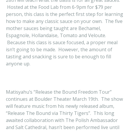
28th will teach what the basis is for all great sauces.
Hosted at the Food Lab from 6-9pm for $79 per
person, this class is the perfect first step for learning
how to make any classic sauce on your own. The five
mother sauces being taught are Bechamel,
Espagnole, Hollandaise, Tomato and Veloute.
Because this class is sauce focused, a proper meal
isn’t going to be made. However, the amount of
tasting and snacking is sure to be enough to fill
anyone up.
Matisyahu’s “Release the Bound Freedom Tour”
continues at Boulder Theater March 19th. The show
will feature music from his newly released album,
“Release The Bound via Thirty Tigers”. This long
awaited collaboration with The Polish Ambassador
and Salt Cathedral, hasn’t been performed live until