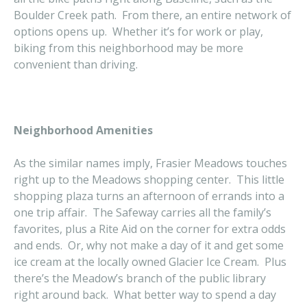
Boulder Creek path. From there, an entire network of
options opens up. Whether it’s for work or play,
biking from this neighborhood may be more
convenient than driving.
Neighborhood Amenities
As the similar names imply, Frasier Meadows touches
right up to the Meadows shopping center. This little
shopping plaza turns an afternoon of errands into a
one trip affair. The Safeway carries all the family’s
favorites, plus a Rite Aid on the corner for extra odds
and ends. Or, why not make a day of it and get some
ice cream at the locally owned Glacier Ice Cream. Plus
there’s the Meadow’s branch of the public library
right around back. What better way to spend a day