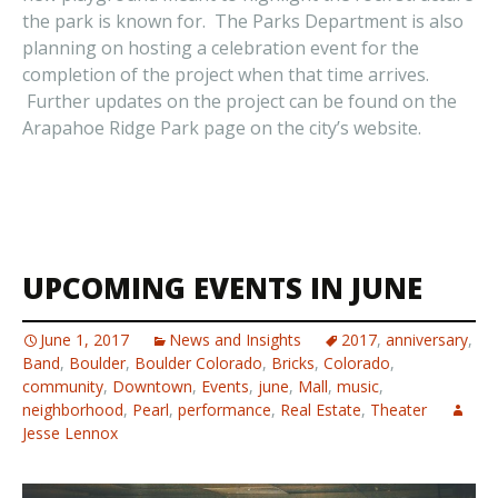
the park is known for. The Parks Department is also
planning on hosting a celebration event for the
completion of the project when that time arrives.
Further updates on the project can be found on the
Arapahoe Ridge Park page on the city’s website.
UPCOMING EVENTS IN JUNE
June 1, 2017
News and Insights
2017
,
anniversary
,
Band
,
Boulder
,
Boulder Colorado
,
Bricks
,
Colorado
,
community
,
Downtown
,
Events
,
june
,
Mall
,
music
,
neighborhood
,
Pearl
,
performance
,
Real Estate
,
Theater
Jesse Lennox