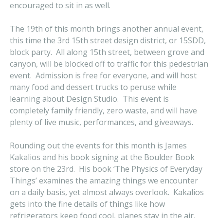
encouraged to sit in as well.
The 19th of this month brings another annual event,
this time the 3rd 15th street design district, or 15SDD,
block party. All along 15th street, between grove and
canyon, will be blocked off to traffic for this pedestrian
event. Admission is free for everyone, and will host
many food and dessert trucks to peruse while
learning about Design Studio. This event is
completely family friendly, zero waste, and will have
plenty of live music, performances, and giveaways.
Rounding out the events for this month is James
Kakalios and his book signing at the Boulder Book
store on the 23rd. His book ‘The Physics of Everyday
Things’ examines the amazing things we encounter
on a daily basis, yet almost always overlook. Kakalios
gets into the fine details of things like how
refrigerators keep food cool, planes stay in the air,