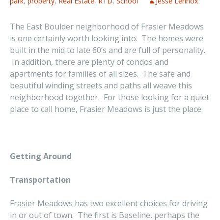
park
,
property
,
Real Estate
,
RTD
,
School
Jesse Lennox
The East Boulder neighborhood of Frasier Meadows
is one certainly worth looking into. The homes were
built in the mid to late 60’s and are full of personality.
In addition, there are plenty of condos and
apartments for families of all sizes. The safe and
beautiful winding streets and paths all weave this
neighborhood together. For those looking for a quiet
place to call home, Frasier Meadows is just the place.
Getting Around
Transportation
Frasier Meadows has two excellent choices for driving
in or out of town. The first is Baseline, perhaps the