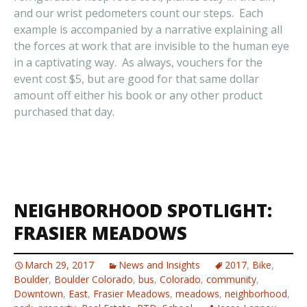
and our wrist pedometers count our steps. Each
example is accompanied by a narrative explaining all
the forces at work that are invisible to the human eye
in a captivating way. As always, vouchers for the
event cost $5, but are good for that same dollar
amount off either his book or any other product
purchased that day.
NEIGHBORHOOD SPOTLIGHT:
FRASIER MEADOWS
March 29, 2017
News and Insights
2017
,
Bike
,
Boulder
,
Boulder Colorado
,
bus
,
Colorado
,
community
,
Downtown
,
East
,
Frasier Meadows
,
meadows
,
neighborhood
,