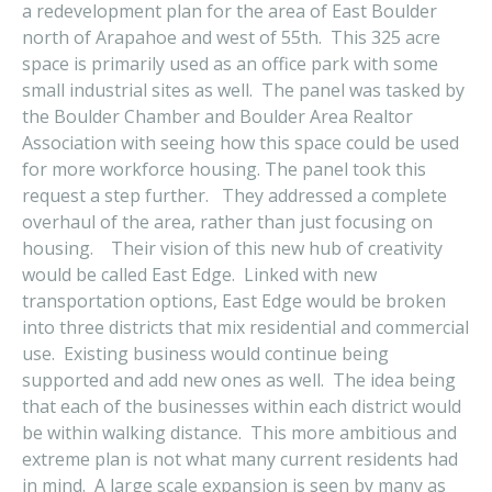
a redevelopment plan for the area of East Boulder
north of Arapahoe and west of 55th. This 325 acre
space is primarily used as an office park with some
small industrial sites as well. The panel was tasked by
the Boulder Chamber and Boulder Area Realtor
Association with seeing how this space could be used
for more workforce housing. The panel took this
request a step further. They addressed a complete
overhaul of the area, rather than just focusing on
housing. Their vision of this new hub of creativity
would be called East Edge. Linked with new
transportation options, East Edge would be broken
into three districts that mix residential and commercial
use. Existing business would continue being
supported and add new ones as well. The idea being
that each of the businesses within each district would
be within walking distance. This more ambitious and
extreme plan is not what many current residents had
in mind. A large scale expansion is seen by many as