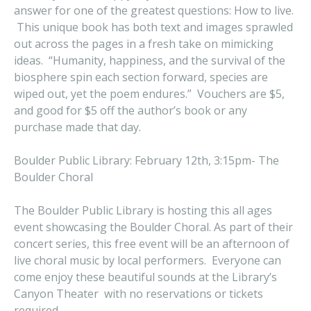
answer for one of the greatest questions: How to live.
This unique book has both text and images sprawled
out across the pages in a fresh take on mimicking
ideas. “Humanity, happiness, and the survival of the
biosphere spin each section forward, species are
wiped out, yet the poem endures.” Vouchers are $5,
and good for $5 off the author’s book or any
purchase made that day.
Boulder Public Library: February 12th, 3:15pm- The
Boulder Choral
The Boulder Public Library is hosting this all ages
event showcasing the Boulder Choral. As part of their
concert series, this free event will be an afternoon of
live choral music by local performers. Everyone can
come enjoy these beautiful sounds at the Library’s
Canyon Theater with no reservations or tickets
required.