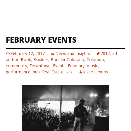
FEBRUARY EVENTS
February 12, 2017
News and Insights
2017
,
art
,
author
,
Book
,
Boulder
,
Boulder Colorado
,
Colorado
,
community
,
Downtown
,
Events
,
February
,
music
,
performance
,
pub
,
Real Estate
,
talk
Jesse Lennox