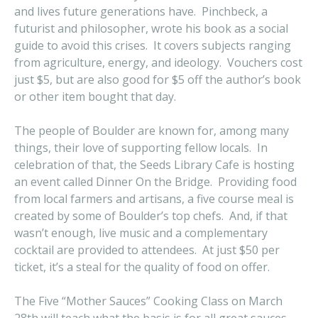
and lives future generations have. Pinchbeck, a
futurist and philosopher, wrote his book as a social
guide to avoid this crises. It covers subjects ranging
from agriculture, energy, and ideology. Vouchers cost
just $5, but are also good for $5 off the author’s book
or other item bought that day.
The people of Boulder are known for, among many
things, their love of supporting fellow locals. In
celebration of that, the Seeds Library Cafe is hosting
an event called Dinner On the Bridge. Providing food
from local farmers and artisans, a five course meal is
created by some of Boulder’s top chefs. And, if that
wasn’t enough, live music and a complementary
cocktail are provided to attendees. At just $50 per
ticket, it’s a steal for the quality of food on offer.
The Five “Mother Sauces” Cooking Class on March