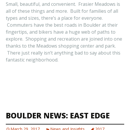
Small, beautiful, and convenient. Frasier Meadows is
all of these things and more. Built for families of all
types and sizes, there’s a place for everyone.
Commuters have the best roads in Boulder at their
fingertips, and bikers have a huge web of paths to
explore. Shopping and recreation are joined into one
thanks to the Meadows shopping center and park.
There just really isn’t anything bad to say about this
fantastic neighborhood.
BOULDER NEWS: EAST EDGE
March 29, 2017
News and Insights
2017
,