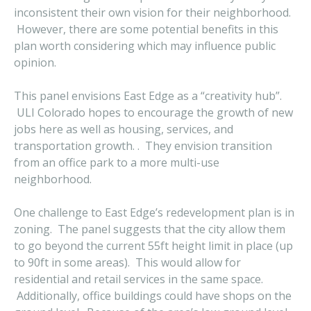
inconsistent their own vision for their neighborhood.
However, there are some potential benefits in this
plan worth considering which may influence public
opinion.
This panel envisions East Edge as a “creativity hub”.
ULI Colorado hopes to encourage the growth of new
jobs here as well as housing, services, and
transportation growth. . They envision transition
from an office park to a more multi-use
neighborhood.
One challenge to East Edge’s redevelopment plan is in
zoning. The panel suggests that the city allow them
to go beyond the current 55ft height limit in place (up
to 90ft in some areas). This would allow for
residential and retail services in the same space.
Additionally, office buildings could have shops on the