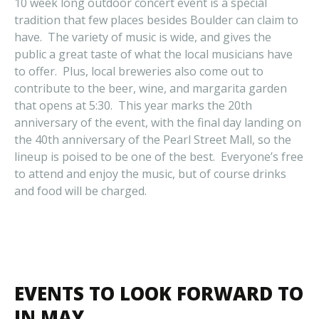
10 week long outdoor concert event is a special
tradition that few places besides Boulder can claim to
have. The variety of music is wide, and gives the
public a great taste of what the local musicians have
to offer. Plus, local breweries also come out to
contribute to the beer, wine, and margarita garden
that opens at 5:30. This year marks the 20th
anniversary of the event, with the final day landing on
the 40th anniversary of the Pearl Street Mall, so the
lineup is poised to be one of the best. Everyone’s free
to attend and enjoy the music, but of course drinks
and food will be charged.
EVENTS TO LOOK FORWARD TO
IN MAY