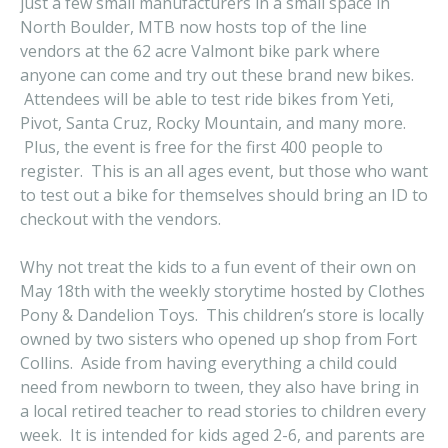
just a few small manufacturers in a small space in
North Boulder, MTB now hosts top of the line
vendors at the 62 acre Valmont bike park where
anyone can come and try out these brand new bikes.
Attendees will be able to test ride bikes from Yeti,
Pivot, Santa Cruz, Rocky Mountain, and many more.
Plus, the event is free for the first 400 people to
register. This is an all ages event, but those who want
to test out a bike for themselves should bring an ID to
checkout with the vendors.
Why not treat the kids to a fun event of their own on
May 18th with the weekly storytime hosted by Clothes
Pony & Dandelion Toys. This children’s store is locally
owned by two sisters who opened up shop from Fort
Collins. Aside from having everything a child could
need from newborn to tween, they also have bring in
a local retired teacher to read stories to children every
week. It is intended for kids aged 2-6, and parents are