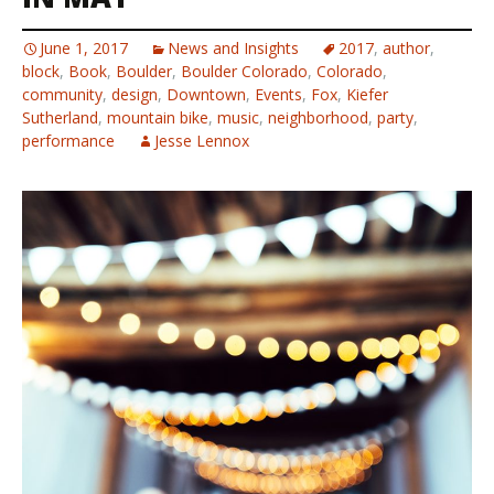
June 1, 2017
News and Insights
2017
,
author
,
block
,
Book
,
Boulder
,
Boulder Colorado
,
Colorado
,
community
,
design
,
Downtown
,
Events
,
Fox
,
Kiefer
Sutherland
,
mountain bike
,
music
,
neighborhood
,
party
,
performance
Jesse Lennox