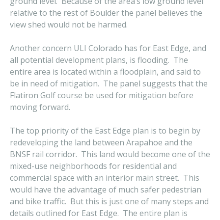
ground level. Because of the area’s low ground level
relative to the rest of Boulder the panel believes the
view shed would not be harmed.
Another concern ULI Colorado has for East Edge, and
all potential development plans, is flooding. The
entire area is located within a floodplain, and said to
be in need of mitigation. The panel suggests that the
Flatiron Golf course be used for mitigation before
moving forward.
The top priority of the East Edge plan is to begin by
redeveloping the land between Arapahoe and the
BNSF rail corridor. This land would become one of the
mixed-use neighborhoods for residential and
commercial space with an interior main street. This
would have the advantage of much safer pedestrian
and bike traffic. But this is just one of many steps and
details outlined for East Edge. The entire plan is