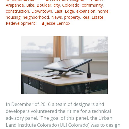
Arapahoe
,
Bike
,
Boulder
,
city
,
Colorado
,
community
,
construction
,
Downtown
,
East
,
Edge
,
expansion
,
home
,
housing
,
neighborhood
,
News
,
property
,
Real Estate
,
Redevelopment
Jesse Lennox
In December of 2016 a team of designers and
developers volunteered their time for a technical
advisory panel. The goal of this panel, the Urban
Land Institute Colorado (ULI Colorado) was to design