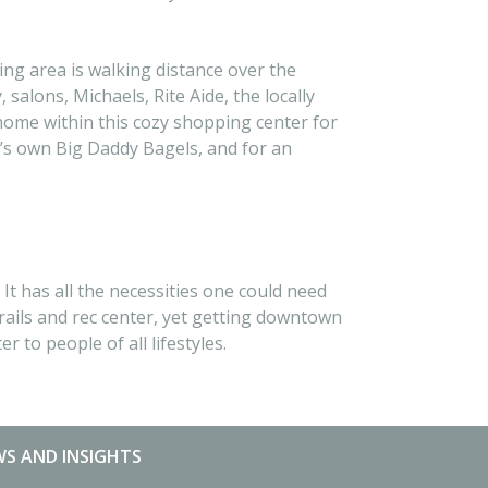
ng area is walking distance over the
alons, Michaels, Rite Aide, the locally
home within this cozy shopping center for
o’s own Big Daddy Bagels, and for an
t has all the necessities one could need
rails and rec center, yet getting downtown
 to people of all lifestyles.
S AND INSIGHTS