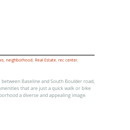
ws
,
neighborhood
,
Real Estate
,
rec center
,
d between Baseline and South Boulder road,
nities that are just a quick walk or bike
hborhood a diverse and appealing image.