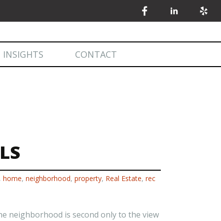
 INSIGHTS
CONTACT
 INSIGHTS
MARKET STATISTICS
LS
,
home
,
neighborhood
,
property
,
Real Estate
,
rec
 the neighborhood is second only to the view