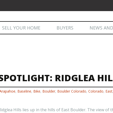
Skip
SELL YOUR HOME
BUYERS
NEWS AND
to
content
NEWS AND
POTLIGHT: RIDGLEA HIL
Arapahoe
,
Baseline
,
Bike
,
Boulder
,
Boulder Colorado
,
Colorado
,
East
glea Hills lies up in the hills of East Boulder. The view of