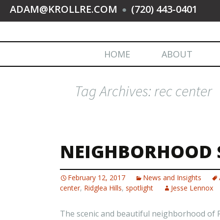
ADAM@KROLLRE.COM
(720) 443-0401
●
HOME
ABOUT
Tag Archives: rec center
NEIGHBORHOOD S
February 12, 2017
News and Insights
center
,
Ridglea Hills
,
spotlight
Jesse Lennox
The scenic and beautiful neighborhood of Rid