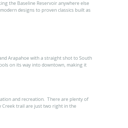
ooking the Baseline Reservoir anywhere else
modern designs to proven classics built as
e and Arapahoe with a straight shot to South
hools on its way into downtown, making it
ation and recreation. There are plenty of
Creek trail are just two right in the