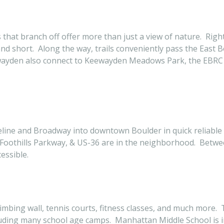
 that branch off offer more than just a view of nature. Right
and short. Along the way, trails conveniently pass the East 
ewayden also connect to Keewayden Meadows Park, the EBRC
ine and Broadway into downtown Boulder in quick reliable fa
Foothills Parkway, & US-36 are in the neighborhood. Betw
essible.
limbing wall, tennis courts, fitness classes, and much more.
ding many school age camps. Manhattan Middle School is i