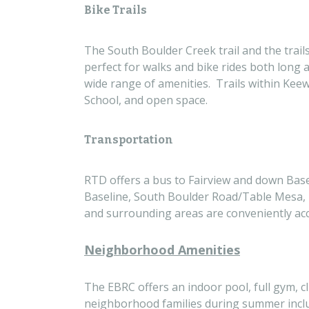
Bike Trails
The South Boulder Creek trail and the trails
perfect for walks and bike rides both long 
wide range of amenities. Trails within Ke
School, and open space.
Transportation
RTD offers a bus to Fairview and down Basel
Baseline, South Boulder Road/Table Mesa, 
and surrounding areas are conveniently acc
Neighborhood Amenities
The EBRC offers an indoor pool, full gym, c
neighborhood families during summer inclu