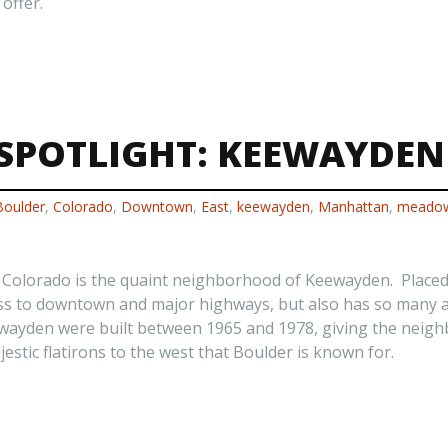
offer.
SPOTLIGHT: KEEWAYDEN
Boulder
,
Colorado
,
Downtown
,
East
,
keewayden
,
Manhattan
,
meado
r Colorado is the quaint neighborhood of Keewayden. Place
s to downtown and major highways, but also has so many ame
ewayden were built between 1965 and 1978, giving the neig
stic flatirons to the west that Boulder is known for.