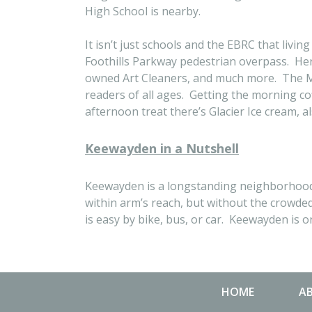
High School is nearby.
It isn’t just schools and the EBRC that liv
Foothills Parkway pedestrian overpass. Here
owned Art Cleaners, and much more. The Mea
readers of all ages. Getting the morning co
afternoon treat there’s Glacier Ice cream, a
Keewayden in a Nutshell
Keewayden is a longstanding neighborhood i
within arm’s reach, but without the crowde
is easy by bike, bus, or car. Keewayden is on
HOME
A