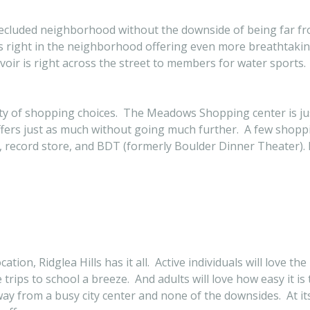
a secluded neighborhood without the downside of being far f
ls right in the neighborhood offering even more breathtakin
oir is right across the street to members for water sports.
ty of shopping choices. The Meadows Shopping center is jus
ffers just as much without going much further. A few shoppi
e, record store, and BDT (formerly Boulder Dinner Theater). B
ion, Ridglea Hills has it all. Active individuals will love the
trips to school a breeze. And adults will love how easy it is
 away from a busy city center and none of the downsides. At it