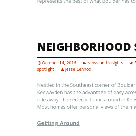
represents the best of what Boulder has to 
NEIGHBORHOOD 
October 14, 2016
News and Insights
spotlight
Jesse Lennox
Nestled in the Southeast corner of Boulde
Keewayden has the advantage of easy acces
ride away. The eclectic homes found in Ke
Most homes offer personal views of the maje
Getting Around