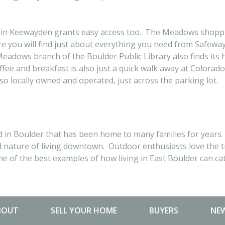
ing in Keewayden grants easy access too. The Meadows shoppi
 you will find just about everything you need from Safeway, s
dows branch of the Boulder Public Library also finds its 
ffee and breakfast is also just a quick walk away at Colorad
lso locally owned and operated, just across the parking lot.
n Boulder that has been home to many families for years. I
d nature of living downtown. Outdoor enthusiasts love the t
e of the best examples of how living in East Boulder can cater
BOUT
SELL YOUR HOME
BUYERS
NEW