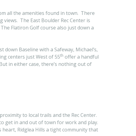
rom all the amenities found in town. There
g views. The East Boulder Rec Center is
 The Flatiron Golf course also just down a
t down Baseline with a Safeway, Michael’s,
th
ng centers just West of 55
offer a handful
ut in either case, there’s nothing out of
 proximity to local trails and the Rec Center.
 to get in and out of town for work and play.
s heart, Ridglea Hills a tight community that