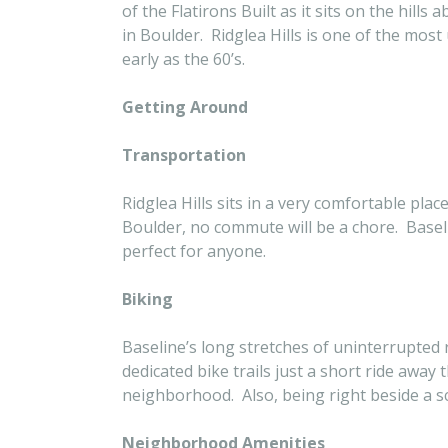
of the Flatirons Built as it sits on the hil
in Boulder. Ridglea Hills is one of the mo
early as the 60’s.
Getting Around
Transportation
Ridglea Hills sits in a very comfortable pl
Boulder, no commute will be a chore. Baseli
perfect for anyone.
Biking
Baseline’s long stretches of uninterrupted 
dedicated bike trails just a short ride away
neighborhood. Also, being right beside a sch
Neighborhood Amenities