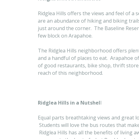
Ridglea Hills offers the views and feel of 
are an abundance of hiking and biking trai
just around the corner. The Baseline Reserv
few block on Arapahoe.
The Ridglea Hills neighborhood offers plen
and a handful of places to eat. Arapahoe o
of good restaurants, bike shop, thrift stor
reach of this neighborhood.
Ridglea Hills in a Nutshel
l
Equal parts breathtaking views and great locat
Students will love the bus routes that make 
Ridglea Hills has all the benefits of living