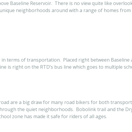
ls above Baseline Reservoir. There is no view quite like overl
st unique neighborhoods around with a range of homes from 
ace in terms of transportation. Placed right between Baselin
ne is right on the RTD’s bus line which goes to multiple sc
road are a big draw for many road bikers for both transport
 through the quiet neighborhoods. Bobolink trail and the Dry 
ool zone has made it safe for riders of all ages.