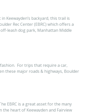
 in Keewayden’s backyard, this trail is
Boulder Rec Center (EBRC) which offers a
 off-leash dog park, Manhattan Middle
shion. For trips that require a car,
een these major roads & highways, Boulder
 The EBRC is a great asset for the many
n the heart of Keewayden and Fairview