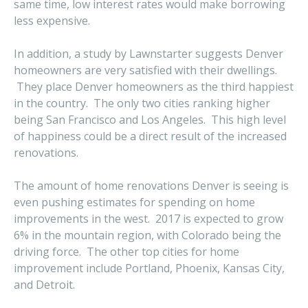
same time, low interest rates would make borrowing
less expensive.
In addition, a study by Lawnstarter suggests Denver
homeowners are very satisfied with their dwellings.
They place Denver homeowners as the third happiest
in the country. The only two cities ranking higher
being San Francisco and Los Angeles. This high level
of happiness could be a direct result of the increased
renovations.
The amount of home renovations Denver is seeing is
even pushing estimates for spending on home
improvements in the west. 2017 is expected to grow
6% in the mountain region, with Colorado being the
driving force. The other top cities for home
improvement include Portland, Phoenix, Kansas City,
and Detroit.