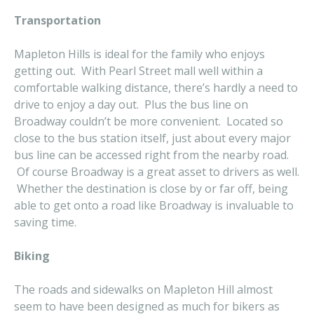
Transportation
Mapleton Hills is ideal for the family who enjoys
getting out. With Pearl Street mall well within a
comfortable walking distance, there’s hardly a need to
drive to enjoy a day out. Plus the bus line on
Broadway couldn’t be more convenient. Located so
close to the bus station itself, just about every major
bus line can be accessed right from the nearby road.
Of course Broadway is a great asset to drivers as well.
Whether the destination is close by or far off, being
able to get onto a road like Broadway is invaluable to
saving time.
Biking
The roads and sidewalks on Mapleton Hill almost
seem to have been designed as much for bikers as