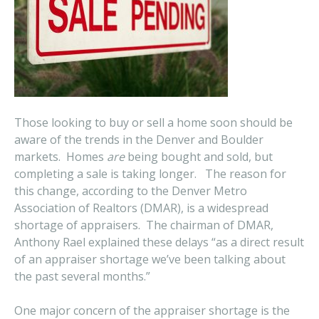
Those looking to buy or sell a home soon should be
aware of the trends in the Denver and Boulder
markets. Homes
are
being bought and sold, but
completing a sale is taking longer. The reason for
this change, according to the Denver Metro
Association of Realtors (DMAR), is a widespread
shortage of appraisers. The chairman of DMAR,
Anthony Rael explained these delays “as a direct result
of an appraiser shortage we’ve been talking about
the past several months.”
One major concern of the appraiser shortage is the