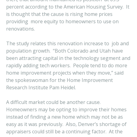
percent according to the American Housing Survey. It
is thought that the cause is rising home prices
providing more equity to homeowners to use on
renovations.
The study relates this renovation increase to job and
population growth. “Both Colorado and Utah have
been attracting capital in the technology segment and
rapidly adding tech workers. People tend to do more
home improvement projects when they move,” said
the spokeswoman for the Home Improvement
Research Institute Pam Heidel.
A difficult market could be another cause.
Homeowners may be opting to improve their homes
instead of finding a new home which may not be as
easy as it was previously. Also, Denver’s shortage of
appraisers could still be a continuing factor. At the