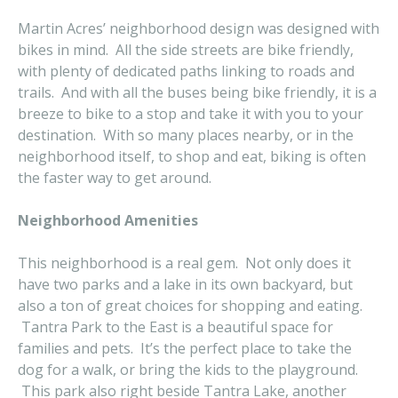
Martin Acres’ neighborhood design was designed with
bikes in mind. All the side streets are bike friendly,
with plenty of dedicated paths linking to roads and
trails. And with all the buses being bike friendly, it is a
breeze to bike to a stop and take it with you to your
destination. With so many places nearby, or in the
neighborhood itself, to shop and eat, biking is often
the faster way to get around.
Neighborhood Amenities
This neighborhood is a real gem. Not only does it
have two parks and a lake in its own backyard, but
also a ton of great choices for shopping and eating.
Tantra Park to the East is a beautiful space for
families and pets. It’s the perfect place to take the
dog for a walk, or bring the kids to the playground.
This park also right beside Tantra Lake, another