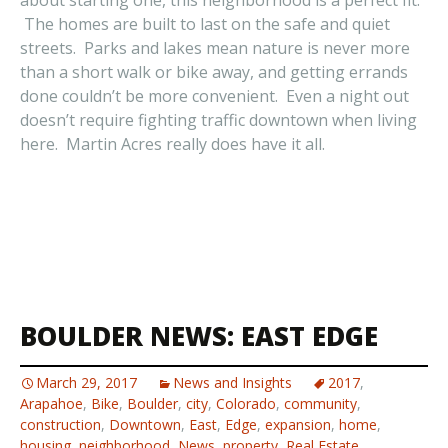
about starting one, this neighborhood is a perfect fit.
The homes are built to last on the safe and quiet
streets. Parks and lakes mean nature is never more
than a short walk or bike away, and getting errands
done couldn’t be more convenient. Even a night out
doesn’t require fighting traffic downtown when living
here. Martin Acres really does have it all.
BOULDER NEWS: EAST EDGE
March 29, 2017
News and Insights
2017
,
Arapahoe
,
Bike
,
Boulder
,
city
,
Colorado
,
community
,
construction
,
Downtown
,
East
,
Edge
,
expansion
,
home
,
housing
,
neighborhood
,
News
,
property
,
Real Estate
,