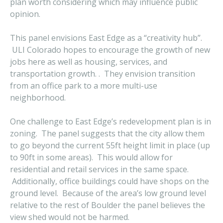
plan worth considering which may influence public
opinion.
This panel envisions East Edge as a “creativity hub”.
ULI Colorado hopes to encourage the growth of new
jobs here as well as housing, services, and
transportation growth. . They envision transition
from an office park to a more multi-use
neighborhood.
One challenge to East Edge’s redevelopment plan is in
zoning. The panel suggests that the city allow them
to go beyond the current 55ft height limit in place (up
to 90ft in some areas). This would allow for
residential and retail services in the same space.
Additionally, office buildings could have shops on the
ground level. Because of the area’s low ground level
relative to the rest of Boulder the panel believes the
view shed would not be harmed.