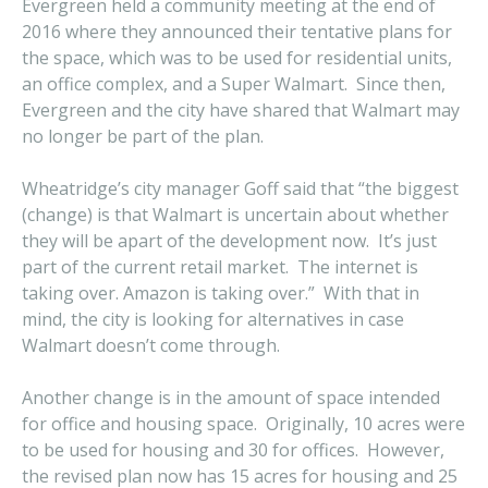
Evergreen held a community meeting at the end of
2016 where they announced their tentative plans for
the space, which was to be used for residential units,
an office complex, and a Super Walmart. Since then,
Evergreen and the city have shared that Walmart may
no longer be part of the plan.
Wheatridge’s city manager Goff said that “the biggest
(change) is that Walmart is uncertain about whether
they will be apart of the development now. It’s just
part of the current retail market. The internet is
taking over. Amazon is taking over.” With that in
mind, the city is looking for alternatives in case
Walmart doesn’t come through.
Another change is in the amount of space intended
for office and housing space. Originally, 10 acres were
to be used for housing and 30 for offices. However,
the revised plan now has 15 acres for housing and 25