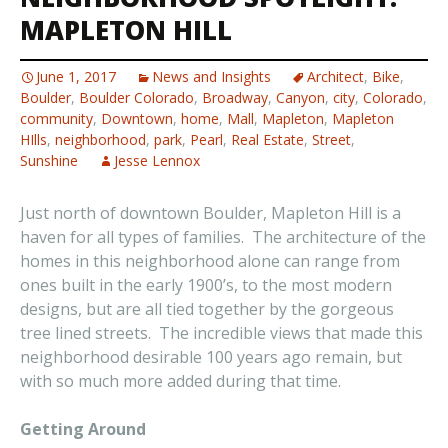
MAPLETON HILL
June 1, 2017
News and Insights
Architect
,
Bike
,
Boulder
,
Boulder Colorado
,
Broadway
,
Canyon
,
city
,
Colorado
,
community
,
Downtown
,
home
,
Mall
,
Mapleton
,
Mapleton
HIlls
,
neighborhood
,
park
,
Pearl
,
Real Estate
,
Street
,
Sunshine
Jesse Lennox
Just north of downtown Boulder, Mapleton Hill is a
haven for all types of families. The architecture of the
homes in this neighborhood alone can range from
ones built in the early 1900’s, to the most modern
designs, but are all tied together by the gorgeous
tree lined streets. The incredible views that made this
neighborhood desirable 100 years ago remain, but
with so much more added during that time.
Getting Around