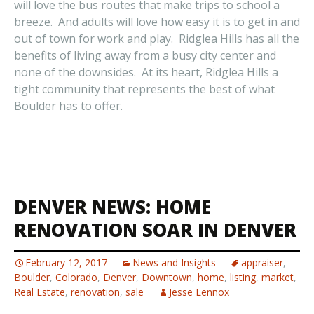
will love the bus routes that make trips to school a
breeze. And adults will love how easy it is to get in and
out of town for work and play. Ridglea Hills has all the
benefits of living away from a busy city center and
none of the downsides. At its heart, Ridglea Hills a
tight community that represents the best of what
Boulder has to offer.
DENVER NEWS: HOME
RENOVATION SOAR IN DENVER
February 12, 2017
News and Insights
appraiser
,
Boulder
,
Colorado
,
Denver
,
Downtown
,
home
,
listing
,
market
,
Real Estate
,
renovation
,
sale
Jesse Lennox