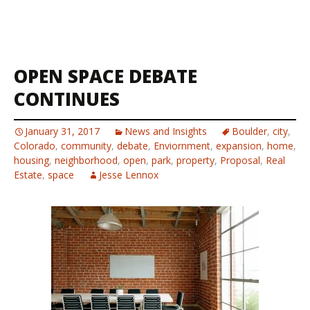
OPEN SPACE DEBATE
CONTINUES
January 31, 2017
News and Insights
Boulder
,
city
,
Colorado
,
community
,
debate
,
Enviornment
,
expansion
,
home
,
housing
,
neighborhood
,
open
,
park
,
property
,
Proposal
,
Real
Estate
,
space
Jesse Lennox