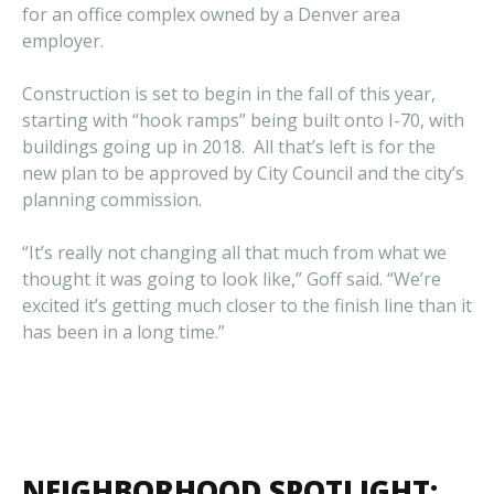
for an office complex owned by a Denver area
employer.
Construction is set to begin in the fall of this year,
starting with “hook ramps” being built onto I-70, with
buildings going up in 2018. All that’s left is for the
new plan to be approved by City Council and the city’s
planning commission.
“It’s really not changing all that much from what we
thought it was going to look like,” Goff said. “We’re
excited it’s getting much closer to the finish line than it
has been in a long time.”
NEIGHBORHOOD SPOTLIGHT: