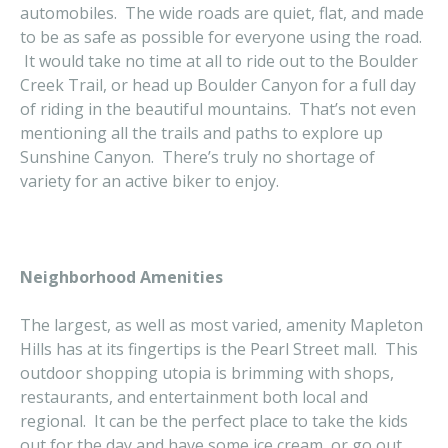
automobiles. The wide roads are quiet, flat, and made
to be as safe as possible for everyone using the road.
It would take no time at all to ride out to the Boulder
Creek Trail, or head up Boulder Canyon for a full day
of riding in the beautiful mountains. That’s not even
mentioning all the trails and paths to explore up
Sunshine Canyon. There’s truly no shortage of
variety for an active biker to enjoy.
Neighborhood Amenities
The largest, as well as most varied, amenity Mapleton
Hills has at its fingertips is the Pearl Street mall. This
outdoor shopping utopia is brimming with shops,
restaurants, and entertainment both local and
regional. It can be the perfect place to take the kids
out for the day and have some ice cream, or go out