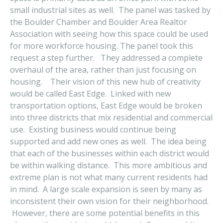
small industrial sites as well. The panel was tasked by
the Boulder Chamber and Boulder Area Realtor
Association with seeing how this space could be used
for more workforce housing. The panel took this
request a step further. They addressed a complete
overhaul of the area, rather than just focusing on
housing. Their vision of this new hub of creativity
would be called East Edge. Linked with new
transportation options, East Edge would be broken
into three districts that mix residential and commercial
use. Existing business would continue being
supported and add new ones as well. The idea being
that each of the businesses within each district would
be within walking distance. This more ambitious and
extreme plan is not what many current residents had
in mind. A large scale expansion is seen by many as
inconsistent their own vision for their neighborhood.
However, there are some potential benefits in this