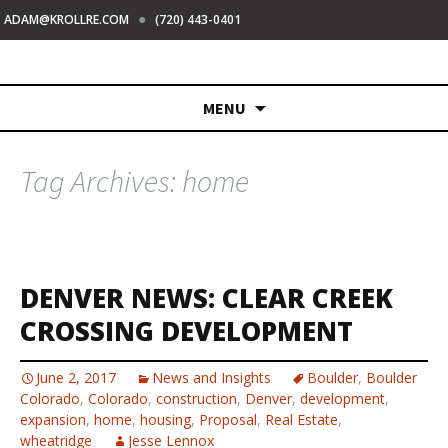
●
ADAM@KROLLRE.COM
(720) 443-0401
Skip
MENU
to
content
Tag Archives: home
DENVER NEWS: CLEAR CREEK
CROSSING DEVELOPMENT
June 2, 2017
News and Insights
Boulder
,
Boulder
Colorado
,
Colorado
,
construction
,
Denver
,
development
,
expansion
,
home
,
housing
,
Proposal
,
Real Estate
,
wheatridge
Jesse Lennox