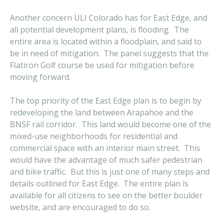
Another concern ULI Colorado has for East Edge, and
all potential development plans, is flooding. The
entire area is located within a floodplain, and said to
be in need of mitigation. The panel suggests that the
Flatiron Golf course be used for mitigation before
moving forward.
The top priority of the East Edge plan is to begin by
redeveloping the land between Arapahoe and the
BNSF rail corridor. This land would become one of the
mixed-use neighborhoods for residential and
commercial space with an interior main street. This
would have the advantage of much safer pedestrian
and bike traffic. But this is just one of many steps and
details outlined for East Edge. The entire plan is
available for all citizens to see on the better boulder
website, and are encouraged to do so.