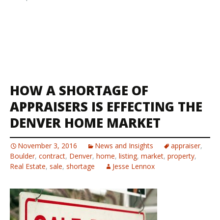
HOW A SHORTAGE OF
APPRAISERS IS EFFECTING THE
DENVER HOME MARKET
November 3, 2016
News and Insights
appraiser
,
Boulder
,
contract
,
Denver
,
home
,
listing
,
market
,
property
,
Real Estate
,
sale
,
shortage
Jesse Lennox