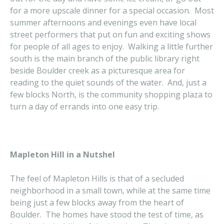
for a more upscale dinner for a special occasion. Most
summer afternoons and evenings even have local
street performers that put on fun and exciting shows
for people of all ages to enjoy. Walking a little further
south is the main branch of the public library right
beside Boulder creek as a picturesque area for
reading to the quiet sounds of the water. And, just a
few blocks North, is the community shopping plaza to
turn a day of errands into one easy trip.
Mapleton Hill in a Nutshel
The feel of Mapleton Hills is that of a secluded
neighborhood in a small town, while at the same time
being just a few blocks away from the heart of
Boulder. The homes have stood the test of time, as