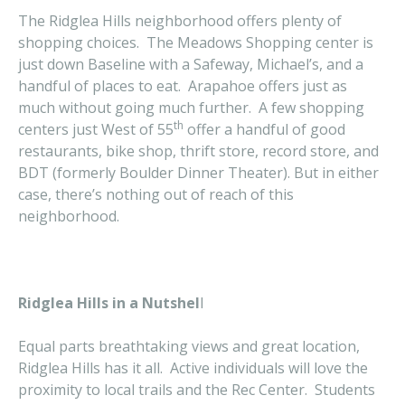
The Ridglea Hills neighborhood offers plenty of
shopping choices. The Meadows Shopping center is
just down Baseline with a Safeway, Michael’s, and a
handful of places to eat. Arapahoe offers just as
much without going much further. A few shopping
th
centers just West of 55
offer a handful of good
restaurants, bike shop, thrift store, record store, and
BDT (formerly Boulder Dinner Theater). But in either
case, there’s nothing out of reach of this
neighborhood.
Ridglea Hills in a Nutshel
l
Equal parts breathtaking views and great location,
Ridglea Hills has it all. Active individuals will love the
proximity to local trails and the Rec Center. Students