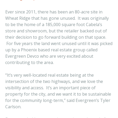
Ever since 2011, there has been an 80-acre site in
Wheat Ridge that has gone unused. It was originally
to be the home of a 185,000 square foot Cabela’s
store and showroom, but the retailer backed out of
their decision to go forward building on that space.
For five years the land went unused until it was picked
up by a Phoenix based real estate group called
Evergreen Devco who are very excited about
contributing to the area.
“It’s very well-located real estate being at the
intersection of the two highways, and we love the
visibility and access. It’s an important piece of
property for the city, and we want it to be sustainable
for the community long-term,” said Evergreen’s Tyler
Carlson.