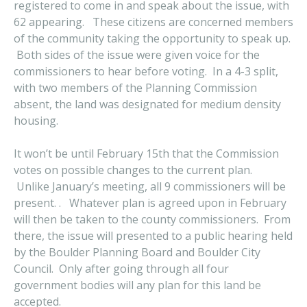
registered to come in and speak about the issue, with
62 appearing. These citizens are concerned members
of the community taking the opportunity to speak up.
Both sides of the issue were given voice for the
commissioners to hear before voting. In a 4-3 split,
with two members of the Planning Commission
absent, the land was designated for medium density
housing.
It won’t be until February 15th that the Commission
votes on possible changes to the current plan.
Unlike January’s meeting, all 9 commissioners will be
present. . Whatever plan is agreed upon in February
will then be taken to the county commissioners. From
there, the issue will presented to a public hearing held
by the Boulder Planning Board and Boulder City
Council. Only after going through all four
government bodies will any plan for this land be
accepted.