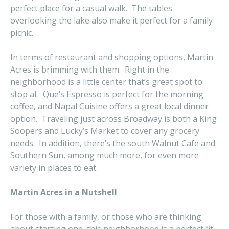
perfect place for a casual walk. The tables
overlooking the lake also make it perfect for a family
picnic.
In terms of restaurant and shopping options, Martin
Acres is brimming with them. Right in the
neighborhood is a little center that’s great spot to
stop at. Que’s Espresso is perfect for the morning
coffee, and Napal Cuisine offers a great local dinner
option. Traveling just across Broadway is both a King
Soopers and Lucky’s Market to cover any grocery
needs. In addition, there’s the south Walnut Cafe and
Southern Sun, among much more, for even more
variety in places to eat.
Martin Acres in a Nutshell
For those with a family, or those who are thinking