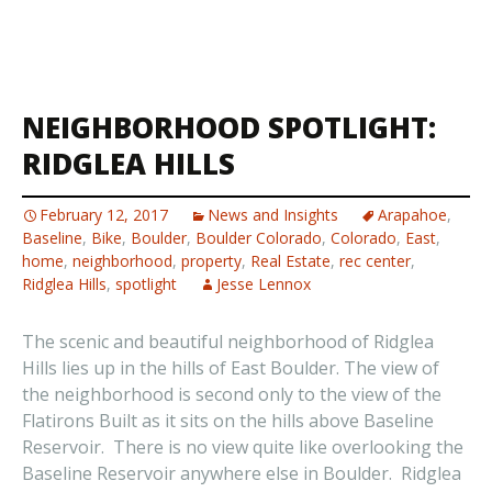
NEIGHBORHOOD SPOTLIGHT:
RIDGLEA HILLS
February 12, 2017
News and Insights
Arapahoe
,
Baseline
,
Bike
,
Boulder
,
Boulder Colorado
,
Colorado
,
East
,
home
,
neighborhood
,
property
,
Real Estate
,
rec center
,
Ridglea Hills
,
spotlight
Jesse Lennox
The scenic and beautiful neighborhood of Ridglea
Hills lies up in the hills of East Boulder. The view of
the neighborhood is second only to the view of the
Flatirons Built as it sits on the hills above Baseline
Reservoir. There is no view quite like overlooking the
Baseline Reservoir anywhere else in Boulder. Ridglea