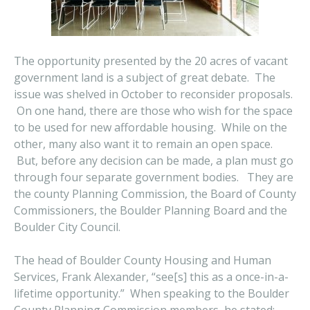
The opportunity presented by the 20 acres of vacant
government land is a subject of great debate. The
issue was shelved in October to reconsider proposals.
On one hand, there are those who wish for the space
to be used for new affordable housing. While on the
other, many also want it to remain an open space.
But, before any decision can be made, a plan must go
through four separate government bodies. They are
the county Planning Commission, the Board of County
Commissioners, the Boulder Planning Board and the
Boulder City Council.
The head of Boulder County Housing and Human
Services, Frank Alexander, “see[s] this as a once-in-a-
lifetime opportunity.” When speaking to the Boulder