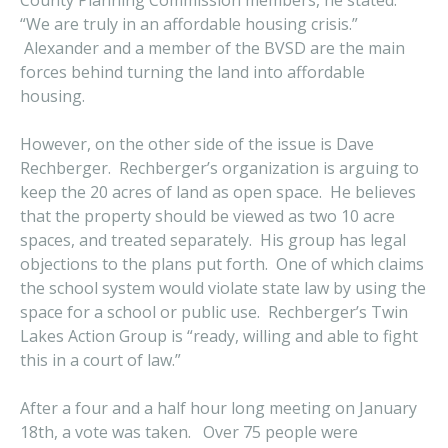
County Planning Commission members, he stated:
“We are truly in an affordable housing crisis.”
Alexander and a member of the BVSD are the main
forces behind turning the land into affordable
housing.
However, on the other side of the issue is Dave
Rechberger. Rechberger’s organization is arguing to
keep the 20 acres of land as open space. He believes
that the property should be viewed as two 10 acre
spaces, and treated separately. His group has legal
objections to the plans put forth. One of which claims
the school system would violate state law by using the
space for a school or public use. Rechberger’s Twin
Lakes Action Group is “ready, willing and able to fight
this in a court of law.”
After a four and a half hour long meeting on January
18th, a vote was taken. Over 75 people were