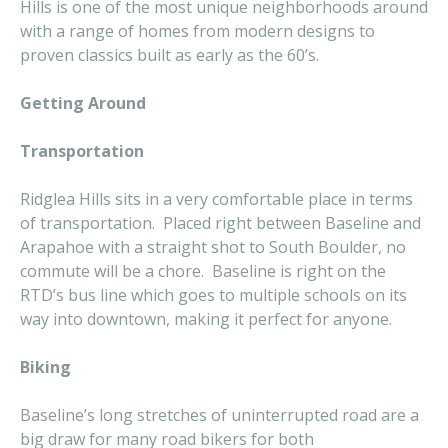
Hills is one of the most unique neighborhoods around
with a range of homes from modern designs to
proven classics built as early as the 60’s.
Getting Around
Transportation
Ridglea Hills sits in a very comfortable place in terms
of transportation. Placed right between Baseline and
Arapahoe with a straight shot to South Boulder, no
commute will be a chore. Baseline is right on the
RTD’s bus line which goes to multiple schools on its
way into downtown, making it perfect for anyone.
Biking
Baseline’s long stretches of uninterrupted road are a
big draw for many road bikers for both