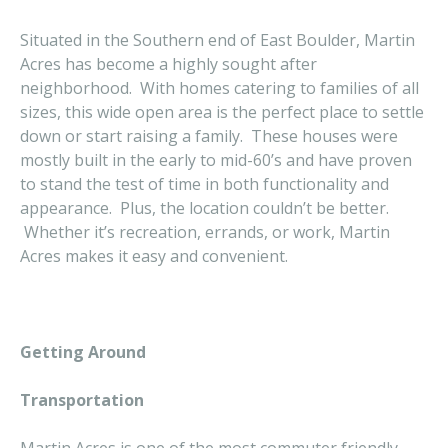
Situated in the Southern end of East Boulder, Martin
Acres has become a highly sought after
neighborhood. With homes catering to families of all
sizes, this wide open area is the perfect place to settle
down or start raising a family. These houses were
mostly built in the early to mid-60’s and have proven
to stand the test of time in both functionality and
appearance. Plus, the location couldn’t be better.
Whether it’s recreation, errands, or work, Martin
Acres makes it easy and convenient.
Getting Around
Transportation