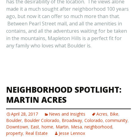
has the desirability of the location. The views alone
made it a much sought after neighborhood 100 years
ago, but now it can offer so much more than that.
Between Pearl Street mall, and all the amenities in
contains, and all the adventures waiting for be taken
in the mountains, Mapleton Hills is a perfect fit for
any family who loves what Boulder is.
NEIGHBORHOOD SPOTLIGHT:
MARTIN ACRES
April 28, 2017
News and Insights
Acres
,
Bike
,
Boulder
,
Boulder Colorado
,
Broadway
,
Colorado
,
community
,
Downtown
,
East
,
home
,
Martin
,
Mesa
,
neighborhood
,
property
,
Real Estate
Jesse Lennox