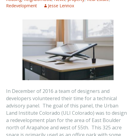
Redevelopment
Jesse Lennox
In December of 2016 a team of designers and
developers volunteered their time for a technical
advisory panel. The goal of this panel, the Urban
Land Institute Colorado (ULI Colorado) was to design
a redevelopment plan for the area of East Boulder
north of Arapahoe and west of 55th. This 325 acre
space is primarily used as an office park with some