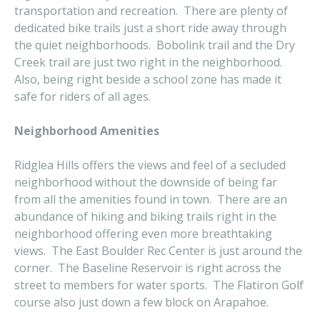
transportation and recreation. There are plenty of
dedicated bike trails just a short ride away through
the quiet neighborhoods. Bobolink trail and the Dry
Creek trail are just two right in the neighborhood.
Also, being right beside a school zone has made it
safe for riders of all ages.
Neighborhood Amenities
Ridglea Hills offers the views and feel of a secluded
neighborhood without the downside of being far
from all the amenities found in town. There are an
abundance of hiking and biking trails right in the
neighborhood offering even more breathtaking
views. The East Boulder Rec Center is just around the
corner. The Baseline Reservoir is right across the
street to members for water sports. The Flatiron Golf
course also just down a few block on Arapahoe.