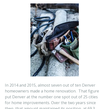
In 2014 and 2015, almost seven out of ten Denver
homeowners made a home renovation. That figure
put Denver at the number one spot out of 25 cities
for home improvements. Over the two years since
then, that amount maintained its position at 69.3