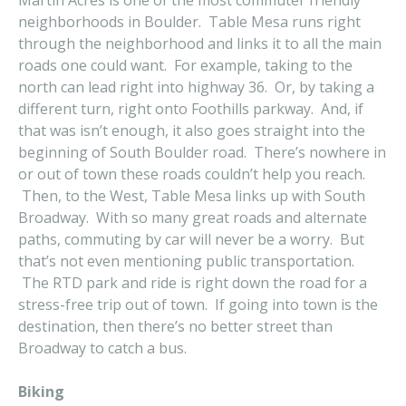
Martin Acres is one of the most commuter friendly
neighborhoods in Boulder. Table Mesa runs right
through the neighborhood and links it to all the main
roads one could want. For example, taking to the
north can lead right into highway 36. Or, by taking a
different turn, right onto Foothills parkway. And, if
that was isn’t enough, it also goes straight into the
beginning of South Boulder road. There’s nowhere in
or out of town these roads couldn’t help you reach.
Then, to the West, Table Mesa links up with South
Broadway. With so many great roads and alternate
paths, commuting by car will never be a worry. But
that’s not even mentioning public transportation.
The RTD park and ride is right down the road for a
stress-free trip out of town. If going into town is the
destination, then there’s no better street than
Broadway to catch a bus.
Biking