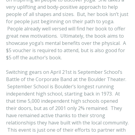
very uplifting and body-positive approach to help
people of all shapes and sizes. But, her book isn’t just
for people just beginning on their path to yoga.
People already well versed will find her book to offer
great new motivations. Ultimately, the book aims to
showcase yoga’s mental benefits over the physical. A
$5 voucher is required to attend, but is also good for
$5 off the author’s book.
Switching gears on April 21st is September School’s
Battle of the Corporate Band at the Boulder Theater.
September School is Boulder’s longest running
independent high school, starting back in 1973. At
that time 5,000 independent high schools opened
their doors, but as of 2001 only 2% remained. They
have remained active thanks to their strong
relationships they have built with the local community.
This event is just one of their efforts to partner with