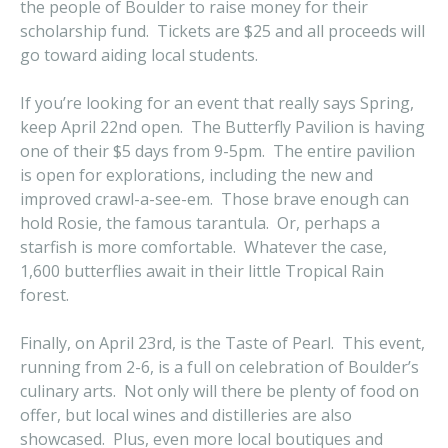
the people of Boulder to raise money for their
scholarship fund. Tickets are $25 and all proceeds will
go toward aiding local students.
If you’re looking for an event that really says Spring,
keep April 22nd open. The Butterfly Pavilion is having
one of their $5 days from 9-5pm. The entire pavilion
is open for explorations, including the new and
improved crawl-a-see-em. Those brave enough can
hold Rosie, the famous tarantula. Or, perhaps a
starfish is more comfortable. Whatever the case,
1,600 butterflies await in their little Tropical Rain
forest.
Finally, on April 23rd, is the Taste of Pearl. This event,
running from 2-6, is a full on celebration of Boulder’s
culinary arts. Not only will there be plenty of food on
offer, but local wines and distilleries are also
showcased. Plus, even more local boutiques and