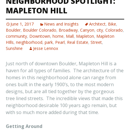
NEIGHBORHOOD SPOTLIGHT:
MAPLETON HILL
June 1, 2017
News and Insights
Architect
,
Bike
,
Boulder
,
Boulder Colorado
,
Broadway
,
Canyon
,
city
,
Colorado
,
community
,
Downtown
,
home
,
Mall
,
Mapleton
,
Mapleton
HIlls
,
neighborhood
,
park
,
Pearl
,
Real Estate
,
Street
,
Sunshine
Jesse Lennox
Just north of downtown Boulder, Mapleton Hill is a
haven for all types of families. The architecture of the
homes in this neighborhood alone can range from
ones built in the early 1900’s, to the most modern
designs, but are all tied together by the gorgeous
tree lined streets. The incredible views that made this
neighborhood desirable 100 years ago remain, but
with so much more added during that time.
Getting Around