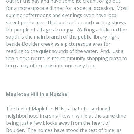
out for the day and have some ice cream, or go out
for a more upscale dinner for a special occasion. Most
summer afternoons and evenings even have local
street performers that put on fun and exciting shows
for people of all ages to enjoy. Walking a little further
south is the main branch of the public library right
beside Boulder creek as a picturesque area for
reading to the quiet sounds of the water. And, just a
few blocks North, is the community shopping plaza to
turn a day of errands into one easy trip.
Mapleton Hill in a Nutshel
The feel of Mapleton Hills is that of a secluded
neighborhood in a small town, while at the same time
being just a few blocks away from the heart of
Boulder. The homes have stood the test of time, as