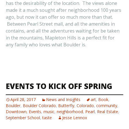
has the desirability of the location. The views alone
made it a much sought after neighborhood 100 years
ago, but now it can offer so much more than that.
Between Pearl Street mall, and all the amenities in
contains, and all the adventures waiting for be taken
in the mountains, Mapleton Hills is a perfect fit for
any family who loves what Boulder is.
EVENTS TO KICK OFF SPRING
April 28, 2017
News and Insights
art
,
Book
,
Boulder
,
Boulder Colorado
,
Butterfly
,
Colorado
,
community
,
Downtown
,
Events
,
music
,
neighborhood
,
Pearl
,
Real Estate
,
September School
,
taste
Jesse Lennox