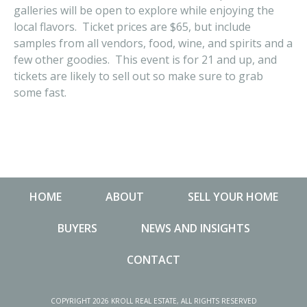
galleries will be open to explore while enjoying the
local flavors. Ticket prices are $65, but include
samples from all vendors, food, wine, and spirits and a
few other goodies. This event is for 21 and up, and
tickets are likely to sell out so make sure to grab
some fast.
HOME
ABOUT
SELL YOUR HOME
BUYERS
NEWS AND INSIGHTS
CONTACT
NEWS AND INSIGHTS
MA
COPYRIGHT 2026 KROLL REAL ESTATE, ALL RIGHTS RESERVED