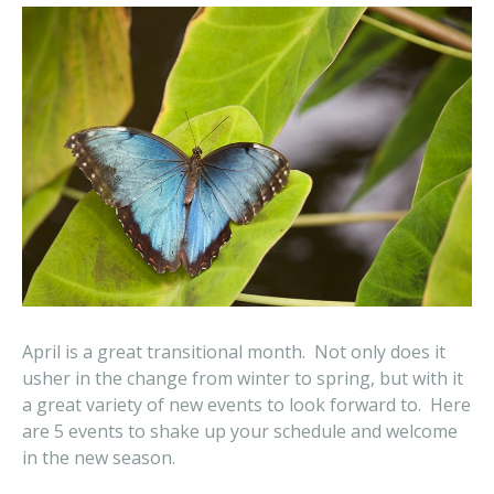
April is a great transitional month. Not only does it
usher in the change from winter to spring, but with it
a great variety of new events to look forward to. Here
are 5 events to shake up your schedule and welcome
in the new season.