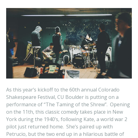
As this year’s kickoff to the 60th annual Colorado
Shakespeare Festival, CU Boulder is putting on a
performance of “The Taming of the Shrew”. Opening
on the 11th, this classic comedy takes place in New
York during the 1940’s, following Kate, a world war 2
pilot just returned home. She’s paired up with
Petrucio, but the two end up in a hilarious battle of