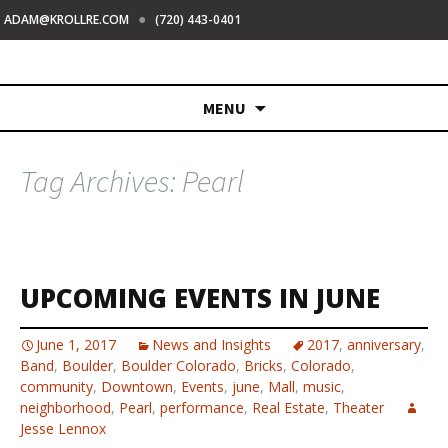
●
ADAM@KROLLRE.COM
(720) 443-0401
Skip
MENU
to
content
Tag Archives: Pearl
UPCOMING EVENTS IN JUNE
June 1, 2017
News and Insights
2017
,
anniversary
,
Band
,
Boulder
,
Boulder Colorado
,
Bricks
,
Colorado
,
community
,
Downtown
,
Events
,
june
,
Mall
,
music
,
neighborhood
,
Pearl
,
performance
,
Real Estate
,
Theater
Jesse Lennox