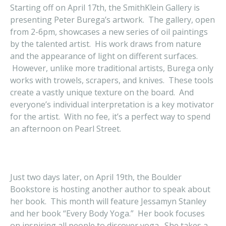
Starting off on April 17th, the SmithKlein Gallery is
presenting Peter Burega’s artwork. The gallery, open
from 2-6pm, showcases a new series of oil paintings
by the talented artist. His work draws from nature
and the appearance of light on different surfaces.
However, unlike more traditional artists, Burega only
works with trowels, scrapers, and knives. These tools
create a vastly unique texture on the board. And
everyone’s individual interpretation is a key motivator
for the artist. With no fee, it’s a perfect way to spend
an afternoon on Pearl Street.
Just two days later, on April 19th, the Boulder
Bookstore is hosting another author to speak about
her book. This month will feature Jessamyn Stanley
and her book “Every Body Yoga.” Her book focuses
on inspiring all people to discover yoga. She takes a