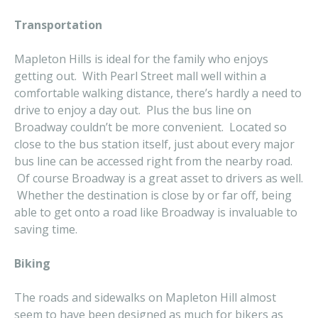
Transportation
Mapleton Hills is ideal for the family who enjoys
getting out. With Pearl Street mall well within a
comfortable walking distance, there’s hardly a need to
drive to enjoy a day out. Plus the bus line on
Broadway couldn’t be more convenient. Located so
close to the bus station itself, just about every major
bus line can be accessed right from the nearby road.
Of course Broadway is a great asset to drivers as well.
Whether the destination is close by or far off, being
able to get onto a road like Broadway is invaluable to
saving time.
Biking
The roads and sidewalks on Mapleton Hill almost
seem to have been designed as much for bikers as