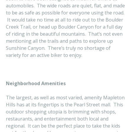
automobiles. The wide roads are quiet, flat, and made
to be as safe as possible for everyone using the road.
It would take no time at all to ride out to the Boulder
Creek Trail, or head up Boulder Canyon for a full day
of riding in the beautiful mountains. That’s not even
mentioning all the trails and paths to explore up
Sunshine Canyon. There’s truly no shortage of
variety for an active biker to enjoy.
Neighborhood Amenities
The largest, as well as most varied, amenity Mapleton
Hills has at its fingertips is the Pearl Street mall. This
outdoor shopping utopia is brimming with shops,
restaurants, and entertainment both local and
regional. It can be the perfect place to take the kids