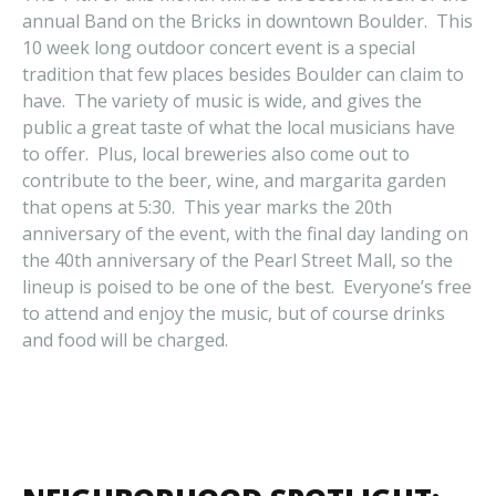
annual Band on the Bricks in downtown Boulder. This
10 week long outdoor concert event is a special
tradition that few places besides Boulder can claim to
have. The variety of music is wide, and gives the
public a great taste of what the local musicians have
to offer. Plus, local breweries also come out to
contribute to the beer, wine, and margarita garden
that opens at 5:30. This year marks the 20th
anniversary of the event, with the final day landing on
the 40th anniversary of the Pearl Street Mall, so the
lineup is poised to be one of the best. Everyone’s free
to attend and enjoy the music, but of course drinks
and food will be charged.