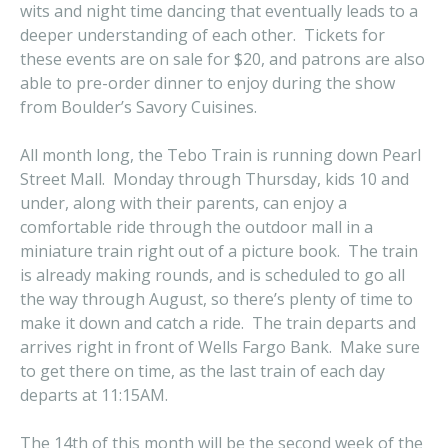
wits and night time dancing that eventually leads to a
deeper understanding of each other. Tickets for
these events are on sale for $20, and patrons are also
able to pre-order dinner to enjoy during the show
from Boulder’s Savory Cuisines.
All month long, the Tebo Train is running down Pearl
Street Mall. Monday through Thursday, kids 10 and
under, along with their parents, can enjoy a
comfortable ride through the outdoor mall in a
miniature train right out of a picture book. The train
is already making rounds, and is scheduled to go all
the way through August, so there’s plenty of time to
make it down and catch a ride. The train departs and
arrives right in front of Wells Fargo Bank. Make sure
to get there on time, as the last train of each day
departs at 11:15AM.
The 14th of this month will be the second week of the