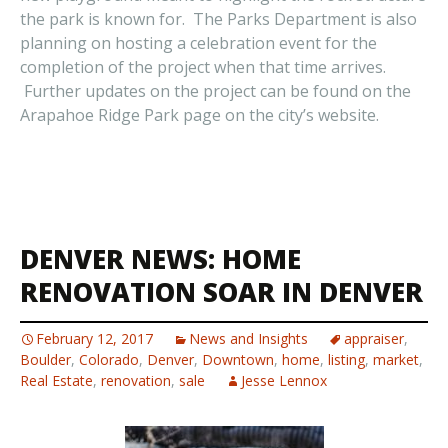
the park is known for. The Parks Department is also
planning on hosting a celebration event for the
completion of the project when that time arrives.
Further updates on the project can be found on the
Arapahoe Ridge Park page on the city’s website.
DENVER NEWS: HOME
RENOVATION SOAR IN DENVER
February 12, 2017
News and Insights
appraiser
,
Boulder
,
Colorado
,
Denver
,
Downtown
,
home
,
listing
,
market
,
Real Estate
,
renovation
,
sale
Jesse Lennox