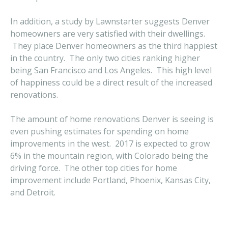
In addition, a study by Lawnstarter suggests Denver
homeowners are very satisfied with their dwellings.
They place Denver homeowners as the third happiest
in the country. The only two cities ranking higher
being San Francisco and Los Angeles. This high level
of happiness could be a direct result of the increased
renovations.
The amount of home renovations Denver is seeing is
even pushing estimates for spending on home
improvements in the west. 2017 is expected to grow
6% in the mountain region, with Colorado being the
driving force. The other top cities for home
improvement include Portland, Phoenix, Kansas City,
and Detroit.