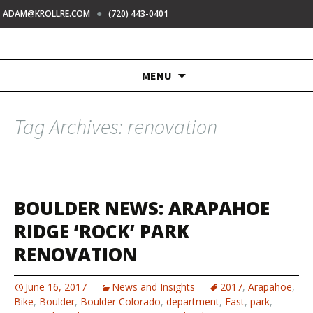
●
ADAM@KROLLRE.COM
(720) 443-0401
Skip
MENU
to
content
Tag Archives: renovation
BOULDER NEWS: ARAPAHOE
RIDGE ‘ROCK’ PARK
RENOVATION
June 16, 2017
News and Insights
2017
,
Arapahoe
,
Bike
,
Boulder
,
Boulder Colorado
,
department
,
East
,
park
,