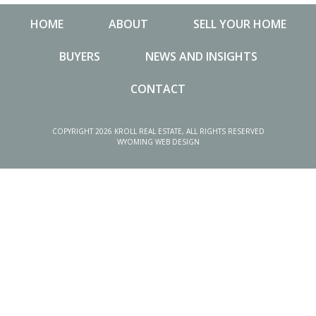
HOME
ABOUT
SELL YOUR HOME
BUYERS
NEWS AND INSIGHTS
CONTACT
NEWS AND INSIGHTS
MA
COPYRIGHT 2026 KROLL REAL ESTATE, ALL RIGHTS RESERVED
WYOMING WEB DESIGN