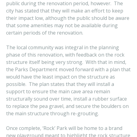
public during the renovation period, however. The
city has stated that they will make an effort to keep
their impact low, although the public should be aware
that some amenities may not be available during
certain periods of the renovation.
The local community was integral in the planning
phase of this renovation, with feedback on the rock
structure itself being very strong. With that in mind,
the Parks Department moved forward with a plan that
would have the least impact on the structure as
possible. The plan states that they will install a
support to ensure the main cave area remain
structurally sound over time, install a rubber surface
to replace the pea gravel, and secure the boulders on
the main structure through re-grouting.
Once complete, ‘Rock’ Park will be home to a brand
new playground meant to highlight the rock structure