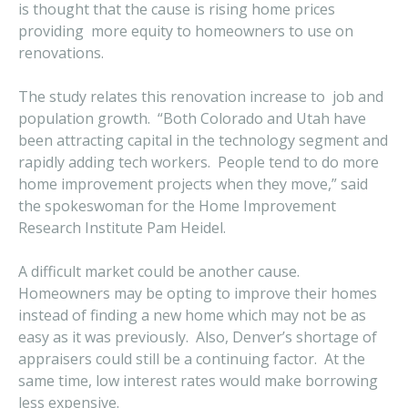
is thought that the cause is rising home prices
providing more equity to homeowners to use on
renovations.
The study relates this renovation increase to job and
population growth. “Both Colorado and Utah have
been attracting capital in the technology segment and
rapidly adding tech workers. People tend to do more
home improvement projects when they move,” said
the spokeswoman for the Home Improvement
Research Institute Pam Heidel.
A difficult market could be another cause.
Homeowners may be opting to improve their homes
instead of finding a new home which may not be as
easy as it was previously. Also, Denver’s shortage of
appraisers could still be a continuing factor. At the
same time, low interest rates would make borrowing
less expensive.