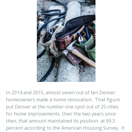
In 2014 and 2015, almost seven out of ten Denver
homeowners made a home renovation. That figure
put Denver at the number one spot out of 25 cities
for home improvements. Over the two years since
then, that amount maintained its position at 69.3
percent according to the American Housing Survey. It