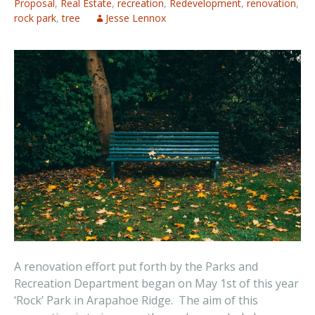
Proposal
,
Real Estate
,
recreation
,
Redevelopment
,
renovation
,
rock park
,
tree
Jesse Lennox
A renovation effort put forth by the Parks and
Recreation Department began on May 1st of this year
‘Rock’ Park in Arapahoe Ridge. The aim of this