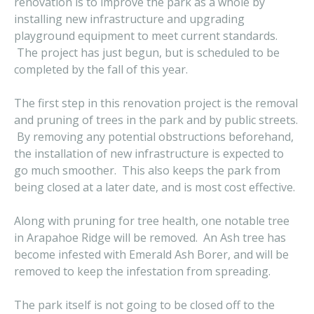
renovation is to improve the park as a whole by
installing new infrastructure and upgrading
playground equipment to meet current standards.
The project has just begun, but is scheduled to be
completed by the fall of this year.
The first step in this renovation project is the removal
and pruning of trees in the park and by public streets.
By removing any potential obstructions beforehand,
the installation of new infrastructure is expected to
go much smoother. This also keeps the park from
being closed at a later date, and is most cost effective.
Along with pruning for tree health, one notable tree
in Arapahoe Ridge will be removed. An Ash tree has
become infested with Emerald Ash Borer, and will be
removed to keep the infestation from spreading.
The park itself is not going to be closed off to the